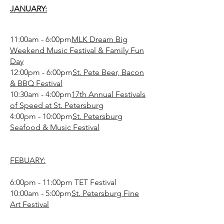
JANUARY:
11:00am - 6:00pm
MLK Dream Big
Weekend Music Festival & Family Fun
Day
12:00pm - 6:00pm
St. Pete Beer, Bacon
& BBQ Festival
10:30am - 4:00pm
17th Annual Festivals
of Speed at St. Petersburg
4:00pm - 10:00pm
St. Petersburg
Seafood & Music Festival
FEBUARY:
6:00pm - 11:00pm TET Festival
10:00am - 5:00pm
St. Petersburg Fine
Art Festival