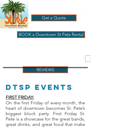
Get a Quote
BOOK a Downtown St Pete Rental
ST PETE VACATION
RENTALS
VISIT PAGBeachHouse
REVIEWS
DTSP Events
FIRST FRIDAY:
On the first Friday of every month, the
heart of downtown becomes St. Pete’s
biggest block party. First Friday St.
Pete is a showcase for the great bands,
great drinks, and great food that make