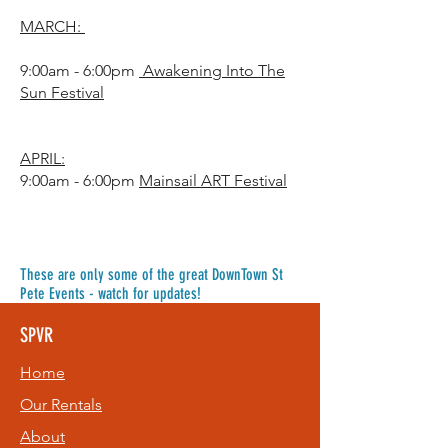
MARCH:
9:00am - 6:00pm
Awakening Into The
Sun Festival
APRIL:
9:00am - 6:00pm
Mainsail ART Festival
These are only some of the great DownTown St
Pete Events - watch for updates!
SPVR
Home
Our Rentals
About