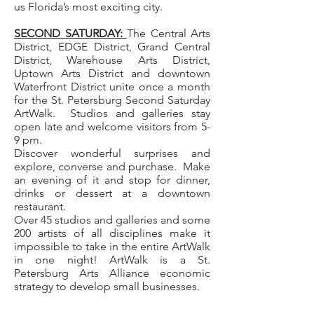
us Florida’s most exciting city.
SECOND SATURDAY:
The Central Arts
District, EDGE District, Grand Central
District, Warehouse Arts District,
Uptown Arts District and downtown
Waterfront District unite once a month
for the St. Petersburg Second Saturday
ArtWalk. Studios and galleries stay
open late and welcome visitors from 5-
9 pm.
Discover wonderful surprises and
explore, converse and purchase. Make
an evening of it and stop for dinner,
drinks or dessert at a downtown
restaurant.
Over 45 studios and galleries and some
200 artists of all disciplines make it
impossible to take in the entire ArtWalk
in one night! ArtWalk is a St.
Petersburg Arts Alliance economic
strategy to develop small businesses.