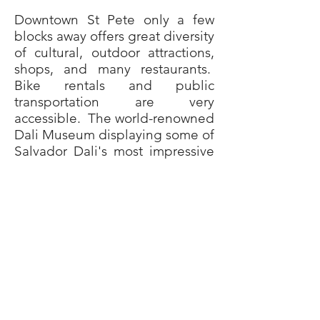
Downtown St Pete only a few
blocks away offers great diversity
of cultural, outdoor attractions,
shops, and many restaurants.
Bike rentals and public
transportation are very
accessible. The world-renowned
Dali Museum displaying some of
Salvador Dali's most impressive
art is nearby. October through
May you can stroll downtown to
the Saturday morning market
(among the top 20 markets in
the country) only steps from the
waterfront and enjoy live music,
fresh produce, great food, and
crafts. Catch a Tampa Bay Rays
game at Tropicana Field or take
in a show or concert at the