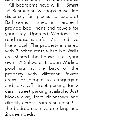
- All bedrooms have wi-fi + Smart
tv! Restaurants & shops in walking
distance, fun places to explore!
Bathrooms finished in marble- I
provide bed linens and towels for
your stay. Updated Windows so
road noise is soft. Visit and live
like a local! This property is shared
with 3 other rentals but No Walls
are Shared the house is all your
own! A Saltwater Lagoon Wading
pool sits at the back of the
property with different Private
areas for people to congregate
and talk. Off street parking for 2
cars+ street parking available. Just
blocks away from downtown and
directly across from restaurants! ~
the bedroom's have one king and
2 queen beds.