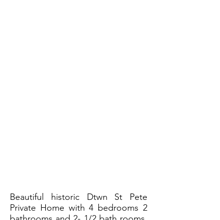
Beautiful historic Dtwn St Pete
Private Home with 4 bedrooms 2
bathrooms and 2- 1/2 bath rooms.