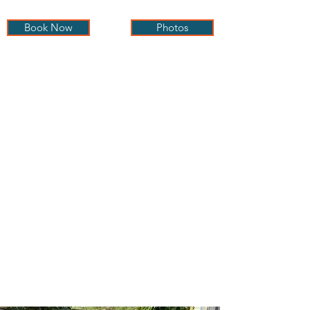
Book Now
Photos