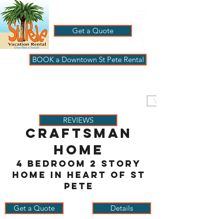
Get a Quote
BOOK a Downtown St Pete Rental
ST PETE VACATION
RENTALS
VISIT PAGBeachHouse
REVIEWS
CraftsMan
Home
4 bedroom 2 story
home in heart of St
Pete
Get a Quote
Details