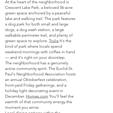
At the heart of the neighborhood is
Crescent Lake Park, a beloved 56-acre
green space anchored by a peaceful
lake and walking trail. The park features
a dog park for both small and large
dogs, a dog wash station, a large
walkable perimeter trail, and plenty of
green space to explore.
Trulia
It's the
kind of park where locals spend
weekend mornings with coffee in hand
— and it's right on your doorstep.
The neighborhood has a genuinely
active community spirit. The Euclid-St.
Paul's Neighborhood Association hosts
an annual Oktoberfest celebration,
front-yard Friday gatherings, and a
holiday light decorating event in
December.
Homes.com
You'll feel the
warmth of that community energy the
moment you arrive.
Local dining options within the