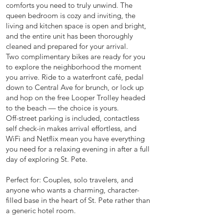
comforts you need to truly unwind. The
queen bedroom is cozy and inviting, the
living and kitchen space is open and bright,
and the entire unit has been thoroughly
cleaned and prepared for your arrival.
Two complimentary bikes are ready for you
to explore the neighborhood the moment
you arrive. Ride to a waterfront café, pedal
down to Central Ave for brunch, or lock up
and hop on the free Looper Trolley headed
to the beach — the choice is yours.
Off-street parking is included, contactless
self check-in makes arrival effortless, and
WiFi and Netflix mean you have everything
you need for a relaxing evening in after a full
day of exploring St. Pete.
Perfect for: Couples, solo travelers, and
anyone who wants a charming, character-
filled base in the heart of St. Pete rather than
a generic hotel room.