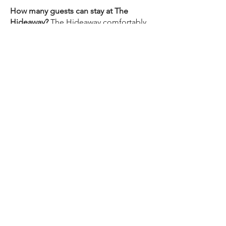
How many guests can stay at The
Hideaway?
The Hideaway comfortably
accommodates up to 2 guests. It
features one queen bedroom and one
full bathroom, making it ideal for
couples or solo travelers.
Is The Hideaway pet-friendly?
Please
contact us directly to ask about pet
accommodation for your stay. We're
happy to discuss your specific
situation.
How far is The Hideaway from the
beach?
St. Pete Beach is approximately
20–25 minutes by car. You can also take
the free Looper Trolley from downtown
St. Pete to Pass-A-Grille, one of the
Gulf Coast's most beautiful and
uncrowded beaches.