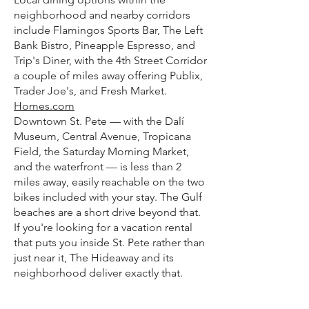
neighborhood and nearby corridors
include Flamingos Sports Bar, The Left
Bank Bistro, Pineapple Espresso, and
Trip's Diner, with the 4th Street Corridor
a couple of miles away offering Publix,
Trader Joe's, and Fresh Market.
Homes.com
Downtown St. Pete — with the Dalí
Museum, Central Avenue, Tropicana
Field, the Saturday Morning Market,
and the waterfront — is less than 2
miles away, easily reachable on the two
bikes included with your stay. The Gulf
beaches are a short drive beyond that.
If you're looking for a vacation rental
that puts you inside St. Pete rather than
just near it, The Hideaway and its
neighborhood deliver exactly that.
FAQ Section