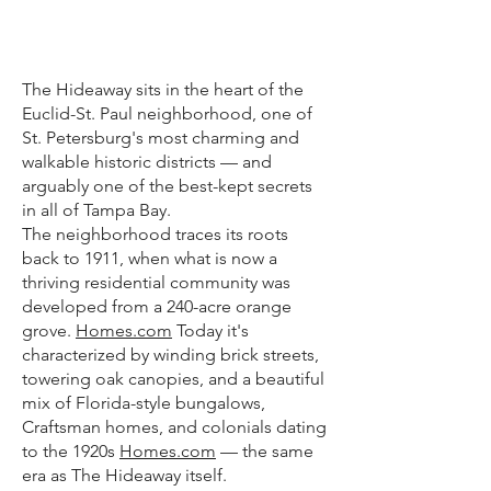
THE
NEIGHBORHOOD
The Hideaway sits in the heart of the
Euclid-St. Paul neighborhood, one of
St. Petersburg's most charming and
walkable historic districts — and
arguably one of the best-kept secrets
in all of Tampa Bay.
The neighborhood traces its roots
back to 1911, when what is now a
thriving residential community was
developed from a 240-acre orange
grove.
Homes.com
Today it's
characterized by winding brick streets,
towering oak canopies, and a beautiful
mix of Florida-style bungalows,
Craftsman homes, and colonials dating
to the 1920s
Homes.com
— the same
era as The Hideaway itself.