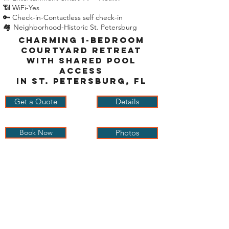
📶 WiFi-Yes
🔑 Check-in-Contactless self check-in
🏘 Neighborhood-Historic St. Petersburg
Charming 1-Bedroom
Courtyard Retreat
with Shared Pool
Access
in St. Petersburg, FL
Get a Quote
Details
Book Now
Photos