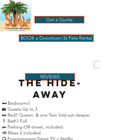
Get a Quote
BOOK a Downtown St Pete Rental
ST PETE VACATION
RENTALS
VISIT PAGBeachHouse
REVIEWS
the hide-
away
🛏 Bedrooms1
👥 Guests Up to 3
🛌 Bed1 Queen- & one Twin fold-out sleeper
🚿 Bath1 Full
🚗 Parking-Off-street, included
🚲 Bikes-2 included
📺 Entertainment-Smart TV + Netflix