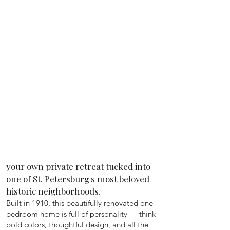
your own private retreat tucked into
one of St. Petersburg's most beloved
historic neighborhoods.
Built in 1910, this beautifully renovated one-
bedroom home is full of personality — think
bold colors, thoughtful design, and all the