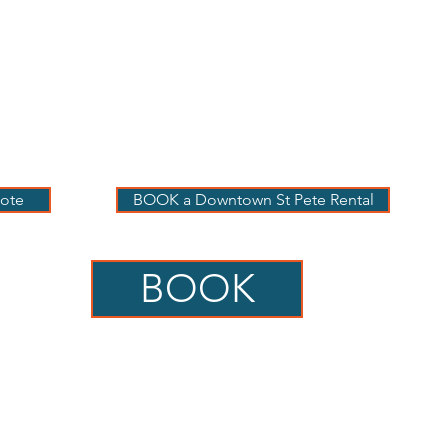
 PETE VACATION
NTALS
LOG
OUR RENTALS
BOOK
EXPLORE
ABOUT
ote
BOOK a Downtown St Pete Rental
BOOK