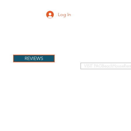
Log In
PETS
More
REVIEWS
VISIT PAGBeachHouseRent