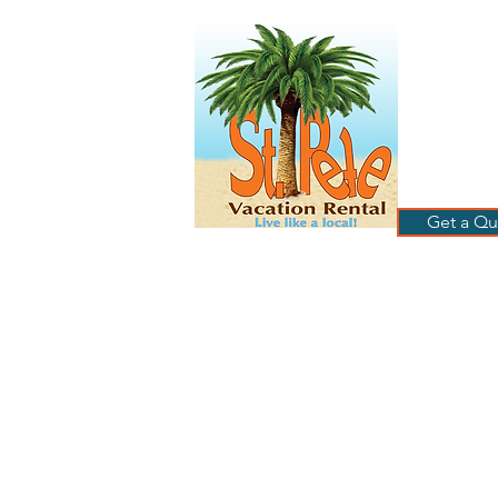
ST
RE
HOME
B
Get a Qu