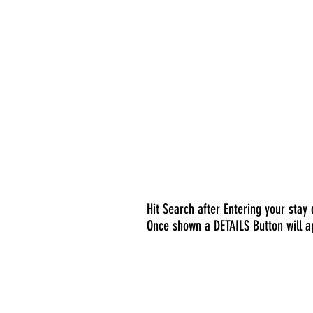
Hit Search after Entering your stay
Once shown a DETAILS Button will a