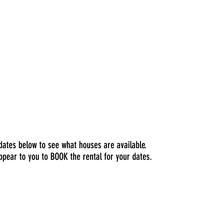
 dates below to see what houses are available.
ppear to you to BOOK the rental for your dates.
pricing