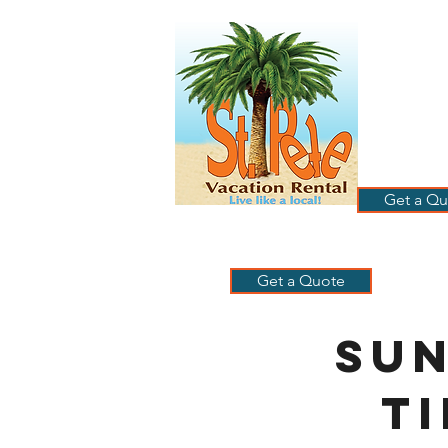
ST
RE
HOME
B
Get a Qu
Get a Quote
Su
T