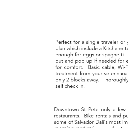
Perfect for a single traveler o
plan which include a Kitchenett
enough for eggs or spaghetti. T
out and pop up if needed for e
for comfort. Basic cable, Wi-
treatment from your veterinaria
only 2 blocks away. Thoroughly 
self check in.
Downtown St Pete only a few bl
restaurants. Bike rentals and p
some of Salvador Dali's most i