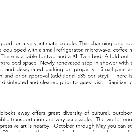
r good for a very intimate couple. This charming one r
e equipped with a small refrigerator, microwave, coffee m
here is a table for two and a XL Twin bed. A fold out t
xtra bed space Newly renovated step in shower with t
Fi, and designated parking on property. Small pets a
n and prior approval (additional $35 per stay). There i
disinfected and cleaned prior to guest visit! Sanitizer 
ocks away offers great diversity of cultural, outdoo
ublic transportation are very accessible. The world r
mpressive art is nearby. October through May you can s