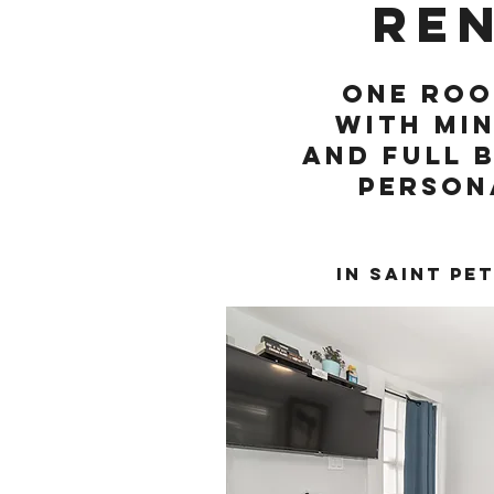
re
One Roo
with min
and full 
person
In Saint Pe