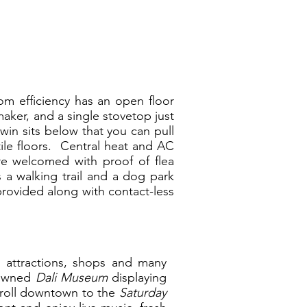
oom efficiency has an open floor
aker, and a single stovetop just
win sits below that you can pull
ile floors. Central heat and AC
re welcomed with proof of flea
s a walking trail and a dog park
provided along with contact-less
r attractions, shops and many
enowned
Dali Museum
displaying
troll downtown to the
Saturday