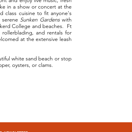
nt and enjoy live music, fresh
ke in a show or concert at the
 class cuisine to fit anyone's
he serene
Sunken Gardens
with
Eckerd College and beaches. Ft
 rollerblading, and rentals for
elcomed at the extensive leash
tiful white sand beach or stop
per, oysters, or clams.