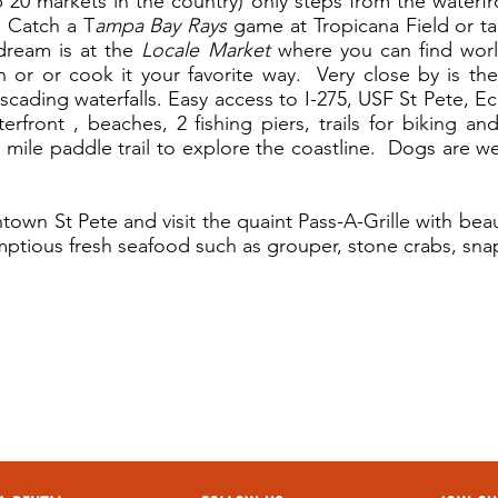
20 markets in the country) only steps from the waterfro
. Catch a T
ampa Bay Rays
game at Tropicana Field or ta
dream is at the
Locale Market
where you can find world
n or or cook it your favorite way. Very close by is t
ascading waterfalls. Easy access to I-275, USF St Pete, 
front , beaches, 2 fishing piers, trails for biking and
 mile paddle trail to explore the coastline. Dogs are w
own St Pete and visit the quaint Pass-A-Grille with beau
mptious fresh seafood such as grouper, stone crabs, snap