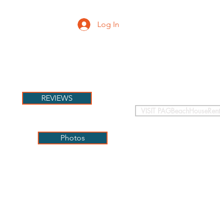
Log In
PETS
More
REVIEWS
VISIT PAGBeachHouseRent
Photos