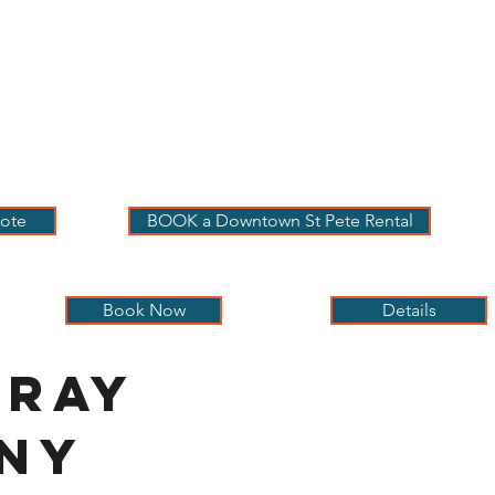
 PETE VACATION
NTALS
LOG
OUR RENTALS
BOOK
EXPLORE
ABOUT
ote
BOOK a Downtown St Pete Rental
Book Now
Details
nray
iny