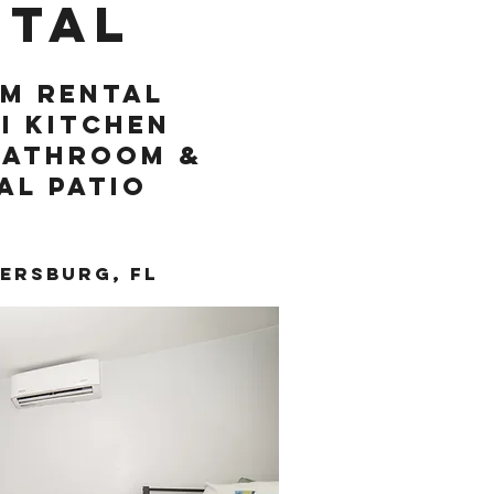
ntal
m rental
i kitchen
bathroom &
al patio
tersburg, FL