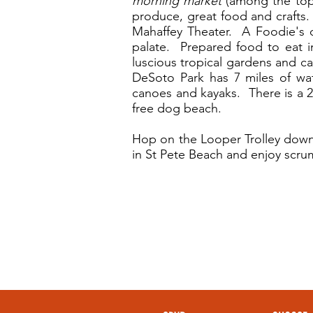
morning market
(among the top 
produce, great food and crafts
Mahaffey Theater. A Foodie's 
palate. Prepared food to eat i
luscious tropical gardens and c
DeSoto Park has 7 miles of water
canoes and kayaks. There is a 2
free dog beach.
Hop on the Looper Trolley downt
in St Pete Beach and enjoy scru