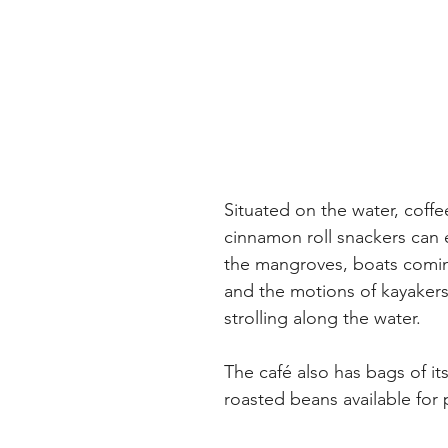
Situated on the water, coffe
cinnamon roll snackers can 
the mangroves, boats comin
and the motions of kayakers
strolling along the water.
The café also has bags of it
roasted beans available for 