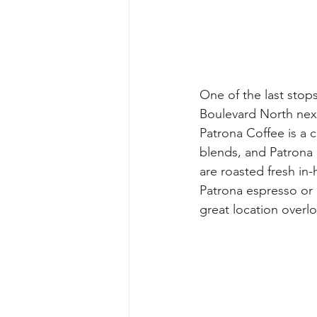
One of the last stop
Boulevard North nex
Patrona Coffee is a 
blends, and Patrona C
are roasted fresh in
Patrona espresso or c
great location overl