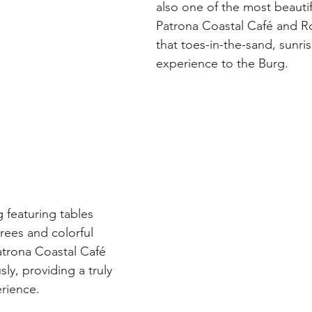
also one of the most beautif
Patrona Coastal Café and Ro
that toes-in-the-sand, sunri
experience to the Burg.
 featuring tables 
rees and colorful 
atrona Coastal Café 
ly, providing a truly 
erience.