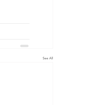
See All