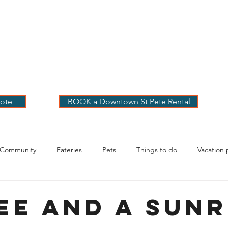
 PETE VACATION
NTALS
LOG
OUR RENTALS
BOOK
EXPLORE
ABOUT
ote
BOOK a Downtown St Pete Rental
 Community
Eateries
Pets
Things to do
Vacation 
g Your Stay
ee and a Sunr