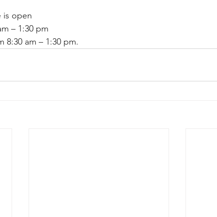
 is open 
 am – 1:30 pm
m 8:30 am – 1:30 pm.