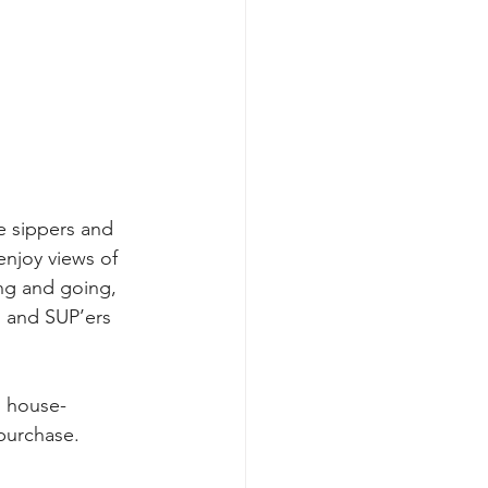
e sippers and 
enjoy views of 
g and going, 
 and SUP’ers 
s house-
purchase. 