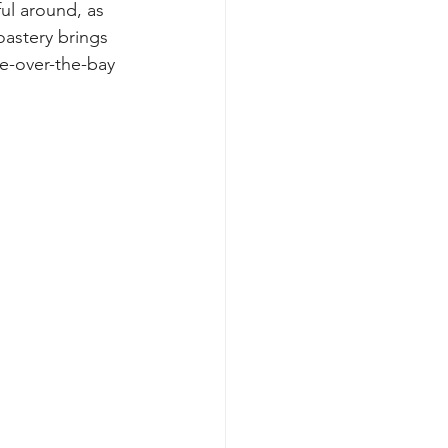
ul around, as 
astery brings 
se-over-the-bay 