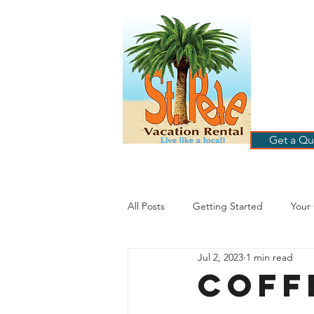
ST
RE
HOME
B
Get a Qu
All Posts
Getting Started
Your
Jul 2, 2023
1 min read
St. Petersburg Florida
Plannin
Coff