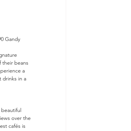
090 Gandy 
gnature 
f their beans 
xperience a 
 drinks in a 
beautiful 
views over the 
st cafés is 