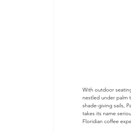
With outdoor seating
nestled under palm t
shade-giving sails, P
takes its name serious
Floridian coffee exp