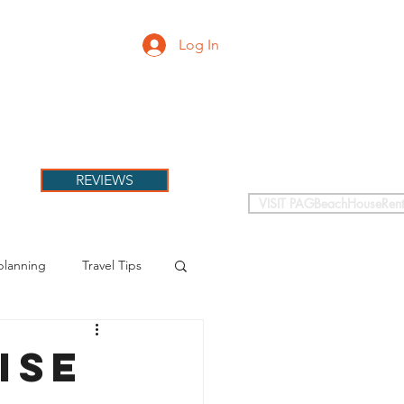
Log In
PETS
More
REVIEWS
VISIT PAGBeachHouseRent
planning
Travel Tips
ise