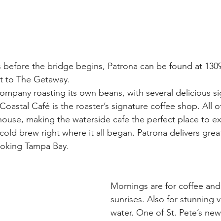
s before the bridge begins, Patrona can be found at 13
t to The Getaway. 
company roasting its own beans, with several delicious si
oastal Café is the roaster’s signature coffee shop. All o
-house, making the waterside cafe the perfect place to e
old brew right where it all began. Patrona delivers great
ooking Tampa Bay.
Mornings are for coffee and 
sunrises. Also for stunning 
water. One of St. Pete’s newe