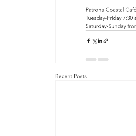
Patrona Coastal Café
Tuesday-Friday 7:30
Saturday-Sunday fro
Recent Posts