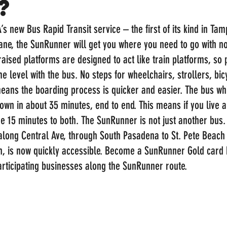
?
A’s new Bus Rapid Transit service – the first of its kind in Tam
n lane, the SunRunner will get you where you need to go with n
aised platforms are designed to act like train platforms, so
e level with the bus. No steps for wheelchairs, strollers, bicy
eans the boarding process is quicker and easier. The bus whi
own in about 35 minutes, end to end. This means if you live 
’re 15 minutes to both. The SunRunner is not just another bus. 
 along Central Ave, through South Pasadena to St. Pete Beach
en, is now quickly accessible. Become a SunRunner Gold card 
articipating businesses along the SunRunner route. 