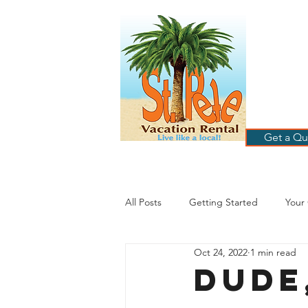
ST
RE
HOME
B
Get a Qu
All Posts
Getting Started
Your
Oct 24, 2022
1 min read
St. Petersburg Florida
Plannin
Dude