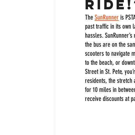
ride!
The 
SunRunner
 is PST
past traffic in its ow
hassles. SunRunner’s r
the bus are on the sam
scooters to navigate m
to the beach, or downt
Street in St. Pete, you
residents, the stretch
for 10 miles in betwe
receive discounts at p