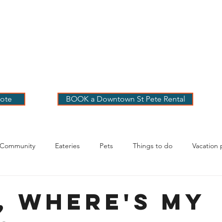
 PETE VACATION
NTALS
LOG
OUR RENTALS
BOOK
EXPLORE
ABOUT
ote
BOOK a Downtown St Pete Rental
 Community
Eateries
Pets
Things to do
Vacation 
g Your Stay
, Where's my