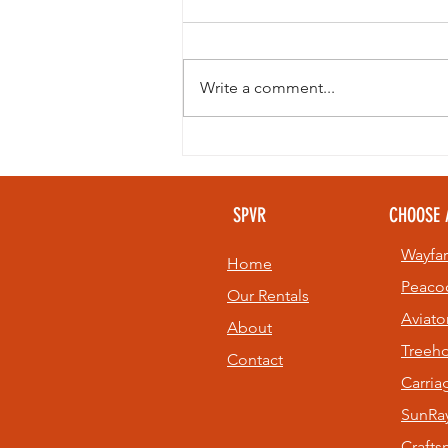
Write a comment...
Looking to
beat the heat
without giving
SPVR
CHOOSE 
up your golf
game? 🏌️⛳
Wayfar
Home
Peaco
Our Rentals
Aviato
About
Treeh
Contact
Carri
SunRay
Craft