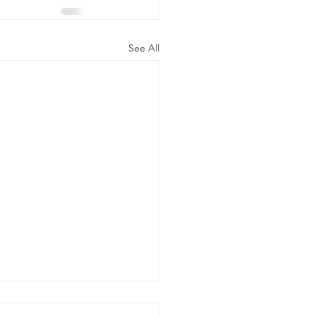
See All