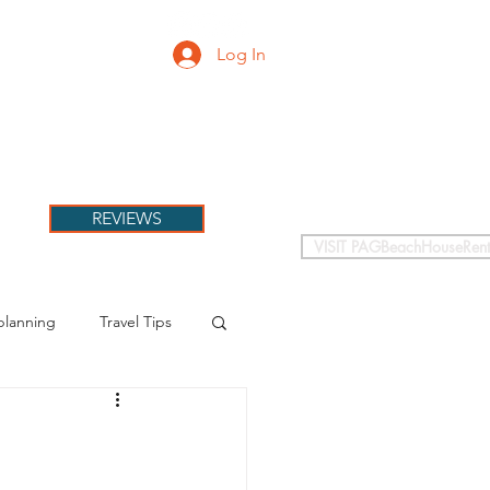
Log In
PETS
More
REVIEWS
VISIT PAGBeachHouseRent
planning
Travel Tips