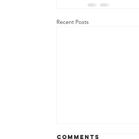
Recent Posts
Comments