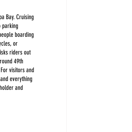
pa Bay. Cruising 
o parking 
 people boarding 
cles, or 
sks riders out 
around 49th 
For visitors and 
 and everything 
holder and 