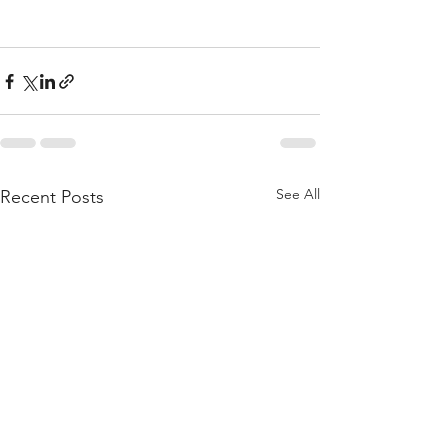
See All
Recent Posts