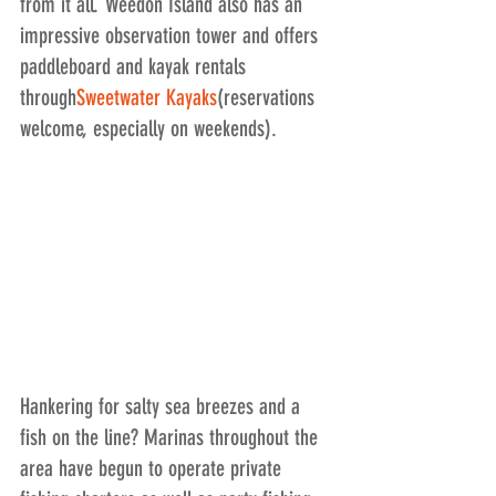
from it all. Weedon Island also has an 
impressive observation tower and offers 
paddleboard and kayak rentals 
through
Sweetwater Kayaks
(reservations 
welcome, especially on weekends).
Hankering for salty sea breezes and a 
fish on the line? Marinas throughout the 
area have begun to operate private 