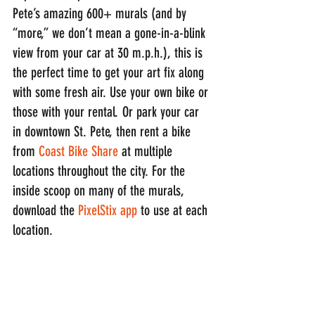
Pete’s amazing 600+ murals (and by 
“more,” we don’t mean a gone-in-a-blink 
view from your car at 30 m.p.h.), this is 
the perfect time to get your art fix along 
with some fresh air. Use your own bike or 
those with your rental. Or park your car 
in downtown St. Pete, then rent a bike 
from 
Coast Bike Share
 at multiple 
locations throughout the city. For the 
inside scoop on many of the murals, 
download the 
PixelStix app
 to use at each 
location.