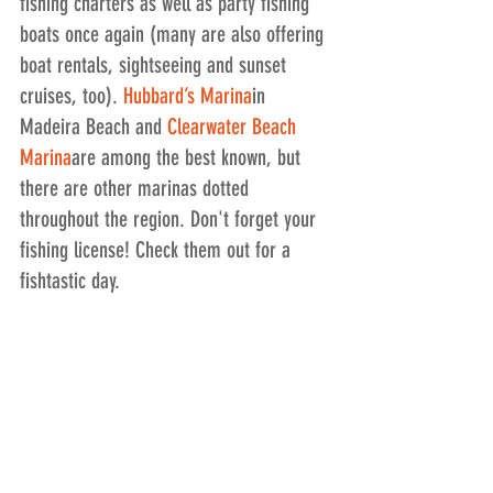
fishing charters as well as party fishing 
boats once again (many are also offering 
boat rentals, sightseeing and sunset 
cruises, too). 
Hubbard’s Marina
in 
Madeira Beach and 
Clearwater Beach 
Marina
are among the best known, but 
there are other marinas dotted 
throughout the region. Don't forget your 
fishing license! Check them out for a 
fishtastic day.