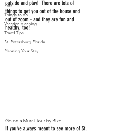
outside and play!  There are lots of 
Pets
things to get you out of the house and 
Things to do
out of zoom - and they are fun and 
Vacation planning
healthy, too!
Travel Tips
St. Petersburg Florida
Planning Your Stay
Go on a Mural Tour by Bike
If you’ve always meant to see more of St. 