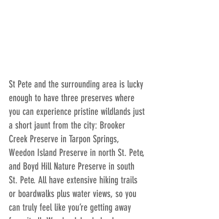
St Pete and the surrounding area is lucky 
enough to have three preserves where 
you can experience pristine wildlands just 
a short jaunt from the city: Brooker 
Creek Preserve in Tarpon Springs, 
Weedon Island Preserve in north St. Pete, 
and Boyd Hill Nature Preserve in south 
St. Pete. All have extensive hiking trails 
or boardwalks plus water views, so you 
can truly feel like you’re getting away 