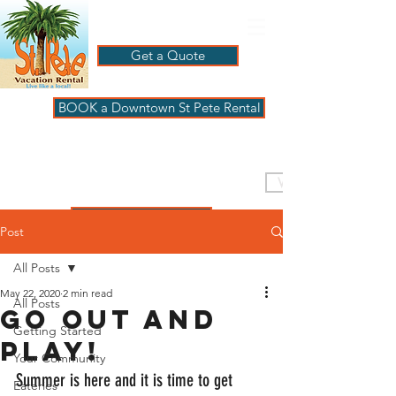
Get a Quote
BOOK a Downtown St Pete Rental
ST PETE VACATION
RENTALS
VISIT PAGBeachHouse
REVIEWS
Post
All Posts
May 22, 2020
2 min read
All Posts
Go out and
Getting Started
play!
Your Community
Summer is here and it is time to get 
Eateries