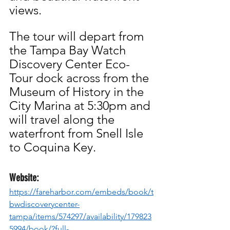
views.
The tour will depart from 
the Tampa Bay Watch 
Discovery Center Eco-
Tour dock across from the 
Museum of History in the 
City Marina at 5:30pm and 
will travel along the 
waterfront from Snell Isle 
to Coquina Key.
Website:
https://fareharbor.com/embeds/book/t
bwdiscoverycenter-
tampa/items/574297/availability/179823
5994/book/?full-