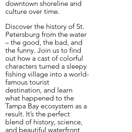
downtown shoreline and 
culture over time.
Discover the history of St. 
Petersburg from the water 
– the good, the bad, and 
the funny. Join us to find 
out how a cast of colorful 
characters turned a sleepy 
fishing village into a world-
famous tourist 
destination, and learn 
what happened to the 
Tampa Bay ecosystem as a 
result. It’s the perfect 
blend of history, science, 
and beautiful waterfront 