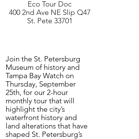
Eco Tour Doc
400 2nd Ave NE Slip Q47
St. Pete 33701
Join the St. Petersburg 
Museum of history and 
Tampa Bay Watch on 
Thursday, September 
25th, for our 2-hour 
monthly tour that will 
highlight the city’s 
waterfront history and 
land alterations that have 
shaped St. Petersburg’s 