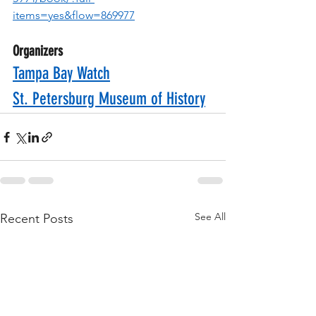
items=yes&flow=869977
Organizers
Tampa Bay Watch
St. Petersburg Museum of History
See All
Recent Posts