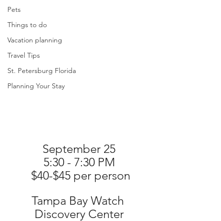
Pets
Things to do
Vacation planning
Travel Tips
St. Petersburg Florida
Planning Your Stay
September 25
5:30 - 7:30 PM
 $40-$45 per person
Tampa Bay Watch 
Discovery Center