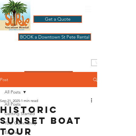
Get a Quote
BOOK a Downtown St Pete Rental
ST PETE VACATION
RENTALS
VISIT PAGBeachHouse
REVIEWS
Post
All Posts
Sep 21, 2025
1 min read
All Posts
Historic
Getting Started
Sunset Boat
Your Community
Tour
Eateries