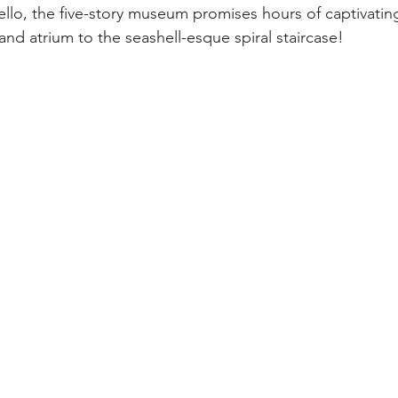
llo, the five-story museum promises hours of captivatin
and atrium to the seashell-esque spiral staircase! 