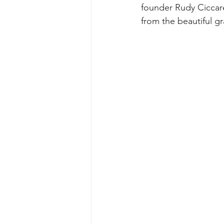
founder Rudy Ciccare
from the beautiful gr