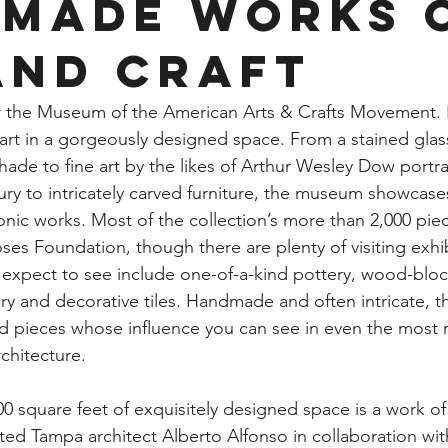
made Works 
and Craft
r the Museum of the American Arts & Crafts Movement. It 
 art in a gorgeously designed space. From a stained gla
hade to fine art by the likes of Arthur Wesley Dow portray
ury to intricately carved furniture, the museum showcase
ic works. Most of the collection’s more than 2,000 piec
es Foundation, though there are plenty of visiting exhib
 expect to see include one-of-a-kind pottery, wood-block
lry and decorative tiles. Handmade and often intricate, t
d pieces whose influence you can see in even the most
chitecture.
square feet of exquisitely designed space is a work of ar
ted Tampa architect Alberto Alfonso in collaboration w