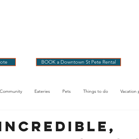
 PETE VACATION
NTALS
LOG
OUR RENTALS
BOOK
EXPLORE
ABOUT
ote
BOOK a Downtown St Pete Rental
 Community
Eateries
Pets
Things to do
Vacation 
g Your Stay
Incredible,