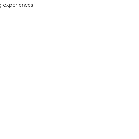
g experiences, 