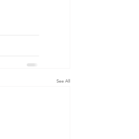
See All