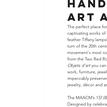
Hand
Art 
The perfect place fo
captivating works of
feather Tiffany lamps
turn of the 20th cent
movement's most icon
from the Two Red Ros
Objets d'art
 you can
work, furniture, jewe
impeccably preserve
jewelry, décor and ar
The MAACM’s 137,000 
Designed by celebra