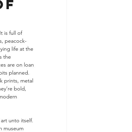
of
is full of 
ss, peacock-
ing life at the 
s the 
es are on loan 
its planned. 
 prints, metal 
hey’re bold, 
 modern 
t unto itself. 
ith museum 