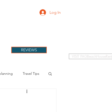
Log In
PETS
More
REVIEWS
VISIT PAGBeachHouseRent
planning
Travel Tips