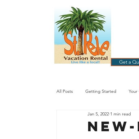
ST
RE
HOME
B
Get a Qu
All Posts
Getting Started
Your
Jan 5, 2022
1 min read
St. Petersburg Florida
Plannin
NEW-