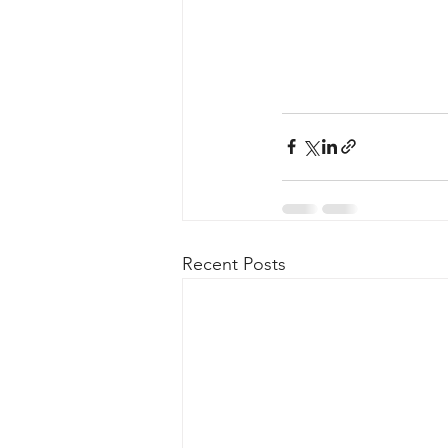
Recent Posts