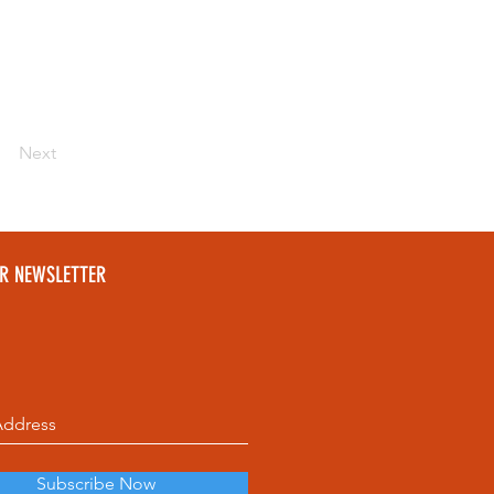
Next
UR NEWSLETTER
Subscribe Now