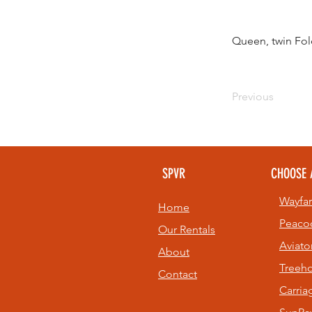
Queen, twin Fol
Previous
SPVR
CHOOSE 
Wayfar
Home
Peaco
Our Rentals
Aviato
About
Treeh
Contact
Carri