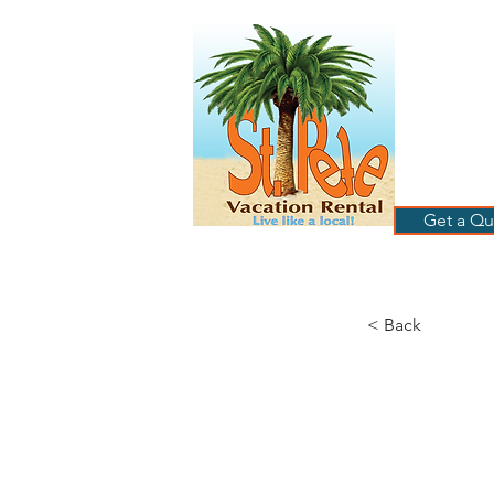
ST
RE
HOME
B
Get a Qu
< Back
Av
Ap