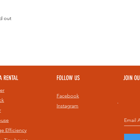
d out
A RENTAL
FOLLOW US
JOIN O
er
Facebook
ck
Instagram
r
ouse
age
Efficiency