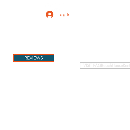
Log In
PETS
More
REVIEWS
VISIT PAGBeachHouseRent