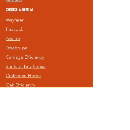
CHOOSE A RENTAL
Wayfarer
Peacock
Aviator
Treehouse
Carriage
Efficiency
SunRay- Tiny house
Craftsman Home
Oak Efficiency
Old NE Rental
Hideaway
FOLLOW US
Facebook