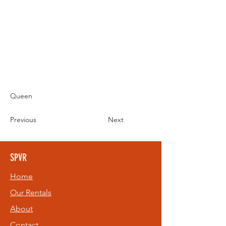
Queen
Previous
Next
SPVR
Home
Our Rentals
About
Contact