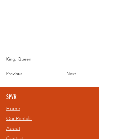
King, Queen
Previous
Next
SPVR
Home
Our Rentals
About
Contact