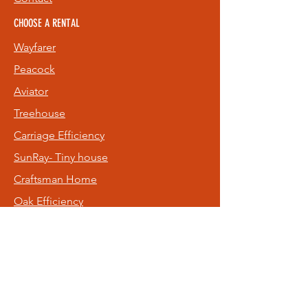
CHOOSE A RENTAL
Wayfarer
Peacock
Aviator
Treehouse
Carriage
Efficiency
SunRay- Tiny house
Craftsman Home
Oak Efficiency
Old NE Rental
Hideaway
FOLLOW US
Facebook