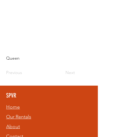
Queen
Previous
Next
SPVR
Home
Our Rentals
About
Contact