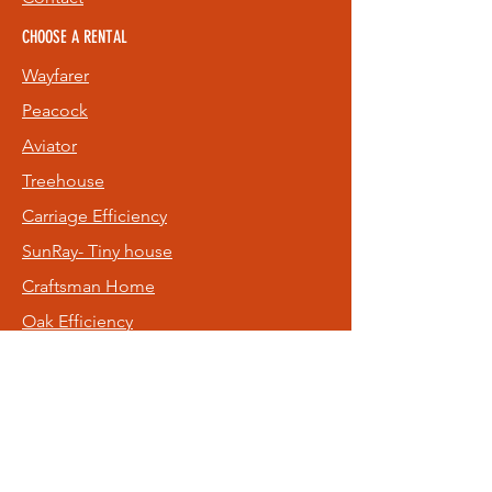
CHOOSE A RENTAL
Wayfarer
Peacock
Aviator
Treehouse
Carriage
Efficiency
SunRay- Tiny house
Craftsman Home
Oak Efficiency
Old NE Rental
Hideaway
FOLLOW US
Facebook