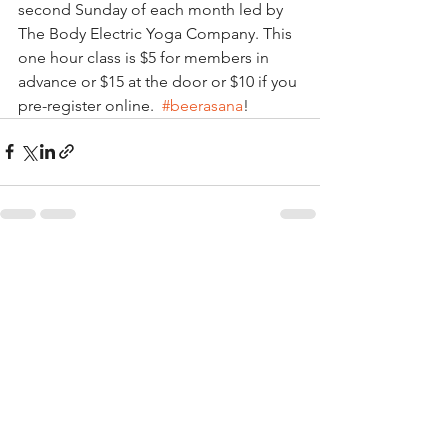
second Sunday of each month led by 
The Body Electric Yoga Company. This 
one hour class is $5 for members in 
advance or $15 at the door or $10 if you 
pre-register online.  
#beerasana
!
See All
Recent Posts