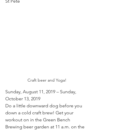
St Pete
Craft beer and Yoga!
Sunday, August 11, 2019 – Sunday, 
October 13, 2019
Do a little downward dog before you 
down a cold craft brew! Get your 
workout on in the Green Bench 
Brewing beer garden at 11 a.m. on the 