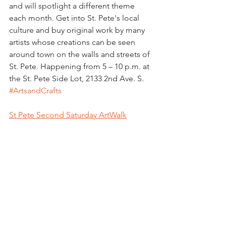
and will spotlight a different theme 
each month. Get into St. Pete's local 
culture and buy original work by many 
artists whose creations can be seen 
around town on the walls and streets of 
St. Pete. Happening from 5 – 10 p.m. at 
the St. Pete Side Lot, 2133 2nd Ave. S. 
#ArtsandCrafts
St Pete Second Saturday ArtWalk