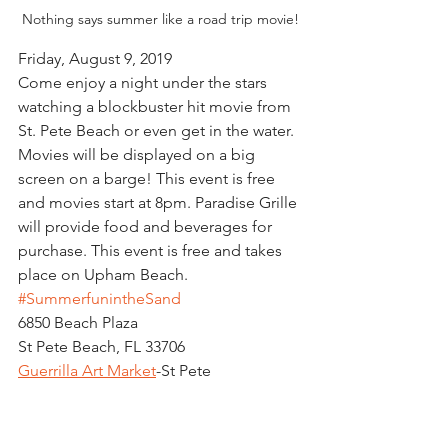
Nothing says summer like a road trip movie!
Friday, August 9, 2019
Come enjoy a night under the stars 
watching a blockbuster hit movie from 
St. Pete Beach or even get in the water. 
Movies will be displayed on a big 
screen on a barge! This event is free 
and movies start at 8pm. Paradise Grille 
will provide food and beverages for 
purchase. This event is free and takes 
place on Upham Beach.  
#SummerfunintheSand
6850 Beach Plaza
St Pete Beach, FL 33706
Guerrilla Art Market
-St Pete