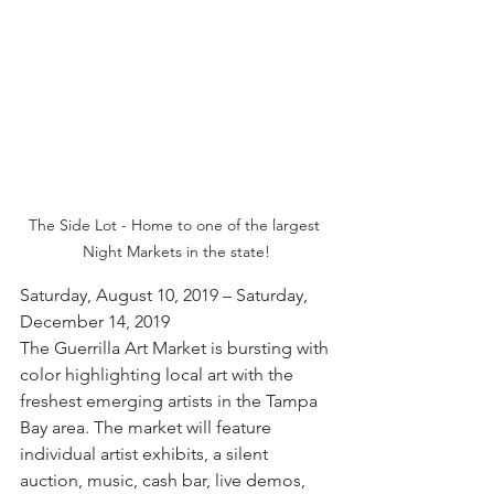
The Side Lot - Home to one of the largest 
Night Markets in the state!
Saturday, August 10, 2019 – Saturday, 
December 14, 2019
The Guerrilla Art Market is bursting with 
color highlighting local art with the 
freshest emerging artists in the Tampa 
Bay area. The market will feature 
individual artist exhibits, a silent 
auction, music, cash bar, live demos, 