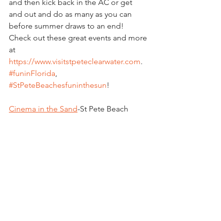
and then kick back in the AC or get 
and out and do as many as you can 
before summer draws to an end!  
Check out these great events and more 
at  
https://www.visitstpeteclearwater.com
.  
#funinFlorida
, 
#StPeteBeachesfuninthesun
!
Cinema in the Sand
-St Pete Beach