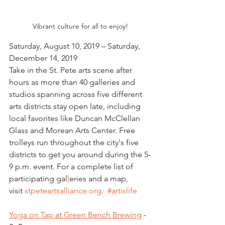
Vibrant culture for all to enjoy!
Saturday, August 10, 2019 – Saturday, 
December 14, 2019
Take in the St. Pete arts scene after 
hours as more than 40 galleries and 
studios spanning across five different 
arts districts stay open late, including 
local favorites like Duncan McClellan 
Glass and Morean Arts Center. Free 
trolleys run throughout the city's five 
districts to get you around during the 5-
9 p.m. event. For a complete list of 
participating gal
l
eries and a map, 
visit 
stpeteartsalliance.org
.  
#artislife
Yoga on Tap at Green Bench Brewing
 - 