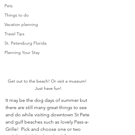
Pets
Things to do
Vacation planning
Travel Tips
St. Petersburg Florida
Planning Your Stay
Get out to the beach! Or visit a museum!  
Just have fun!
It may be the dog days of summer but 
there are still many great things to see 
and do while visiting downtown St Pete 
and gulf beaches such as lovely Pass-a-
Grille!  Pick and choose one or two 