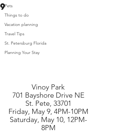
9
Pets
Things to do
Vacation planning
Travel Tips
St. Petersburg Florida
Planning Your Stay
Vinoy Park
701 Bayshore Drive NE
St. Pete, 33701
Friday, May 9, 4PM-10PM
Saturday, May 10, 12PM-
8PM