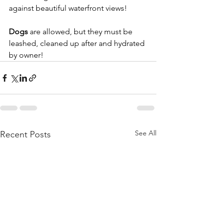
against beautiful waterfront views!
Dogs
 are allowed, but they must be 
leashed, cleaned up after and hydrated 
by owner!
See All
Recent Posts