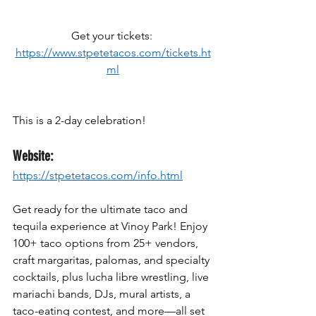
Get your tickets: 
https://www.stpetetacos.com/tickets.ht
ml
This is a 2-day celebration!
Website:
https://stpetetacos.com/info.html
Get ready for the ultimate taco and 
tequila experience at Vinoy Park! Enjoy 
100+ taco options from 25+ vendors, 
craft margaritas, palomas, and specialty 
cocktails, plus lucha libre wrestling, live 
mariachi bands, DJs, mural artists, a 
taco-eating contest, and more—all set 