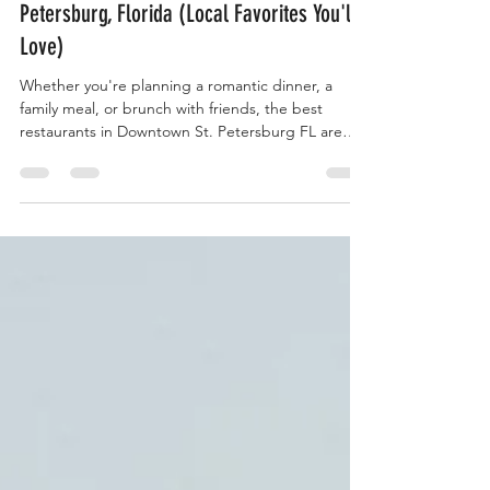
Best Restaurants in Downtown St.
Petersburg, Florida (Local Favorites You'll
Love)
Whether you're planning a romantic dinner, a
family meal, or brunch with friends, the best
restaurants in Downtown St. Petersburg FL are
just steps away from our vacation rentals.