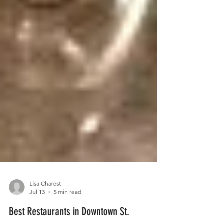
Lisa Charest
Jul 13
5 min read