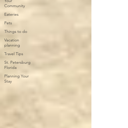
Your
Community
Eateries
Pets
Things to do
Vacation
planning
Travel Tips
St. Petersburg
Florida
Planning Your
Stay