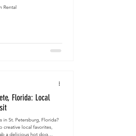
n Rental
ete, Florida: Local
sit
 in St. Petersburg, Florida?
 creative local favorites,
rab a delicious hot dog