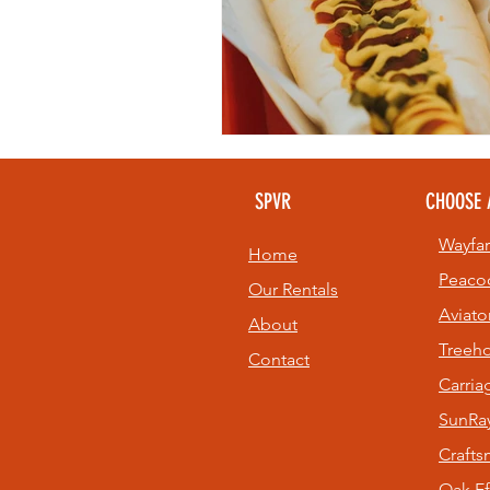
SPVR
CHOOSE 
Wayfar
Home
Peaco
Our Rentals
Aviato
About
Treeh
Contact
Carri
SunRay
Craft
Oak Ef