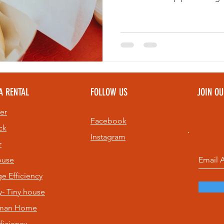
during your visit. Whether y
relaxing near the beach, thes
adding to your St. Pete food i
A RENTAL
FOLLOW US
JOIN O
er
Facebook
ck
Instagram
r
ouse
age
Efficiency
- Tiny house
sman Home
ficiency