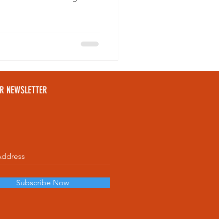
ou're exploring downtown or
e local restaurants are worth
tinerary.
UR NEWSLETTER
Subscribe Now