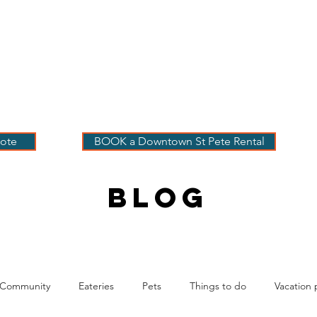
 PETE VACATION
NTALS
LOG
OUR RENTALS
BOOK
EXPLORE
ABOUT
ote
BOOK a Downtown St Pete Rental
blog
 Community
Eateries
Pets
Things to do
Vacation 