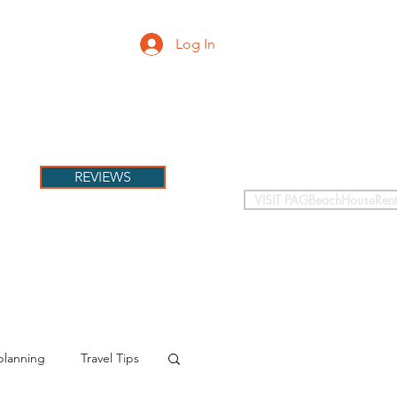
Log In
PETS
More
REVIEWS
VISIT PAGBeachHouseRent
planning
Travel Tips