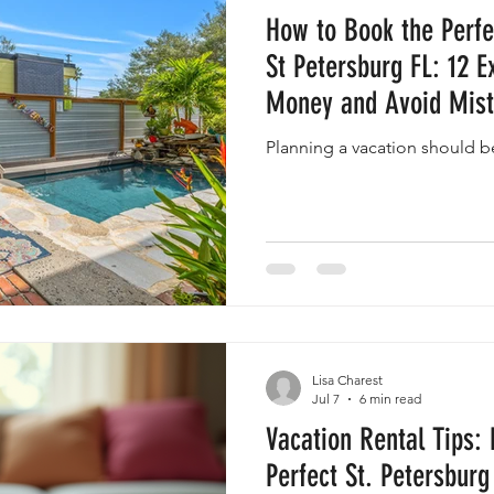
How to Book the Perfe
St Petersburg FL: 12 E
Money and Avoid Mis
Planning a vacation should b
Lisa Charest
Jul 7
6 min read
Vacation Rental Tips: 
Perfect St. Petersburg