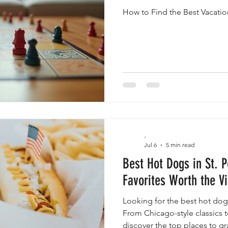
How to Find the Best Vacatio
-
Jul 6
5 min read
Best Hot Dogs in St. P
Favorites Worth the Vi
Looking for the best hot dogs
From Chicago-style classics to
discover the top places to g