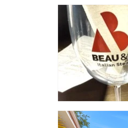
St. Petersburg Florida
Plannin