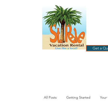
ST
RE
HOME
B
Get a Qu
All Posts
Getting Started
Your