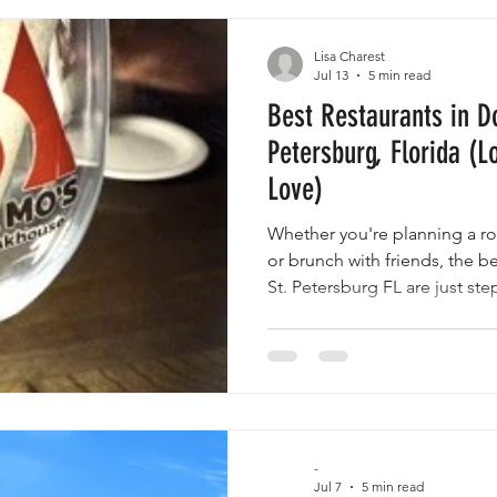
g Your Stay
Lisa Charest
Jul 13
5 min read
Best Restaurants in D
Petersburg, Florida (Lo
Love)
Whether you're planning a ro
or brunch with friends, the 
St. Petersburg FL are just st
rentals.
-
Jul 7
5 min read