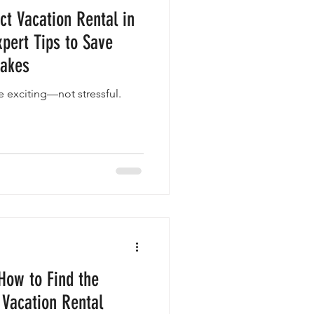
ct Vacation Rental in
xpert Tips to Save
takes
e exciting—not stressful.
How to Find the
 Vacation Rental