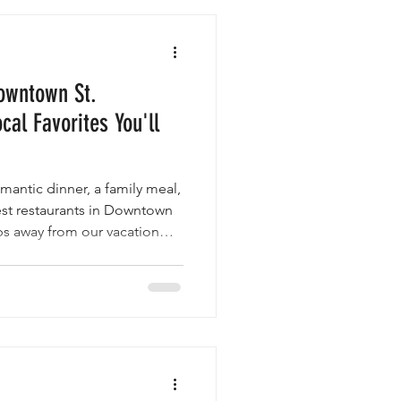
owntown St.
cal Favorites You'll
mantic dinner, a family meal,
best restaurants in Downtown
eps away from our vacation