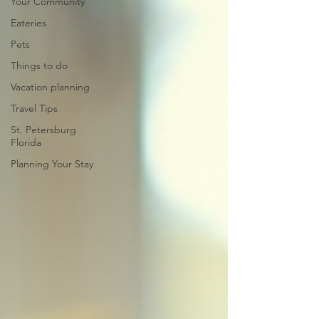
Your Community
Eateries
Pets
Things to do
Vacation planning
Travel Tips
St. Petersburg
Florida
Planning Your Stay