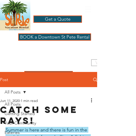
Get a Quote
BOOK a Downtown St Pete Rental
ST PETE VACATION
RENTALS
VISIT PAGBeachHouse
REVIEWS
Post
All Posts
Jun 11, 2020
1 min read
All Posts
Catch some
Getting Started
rays!
Your Community
Summer is here and there is fun in the 
Eateries