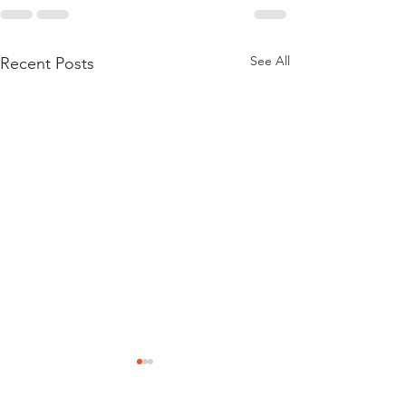
See All
Recent Posts