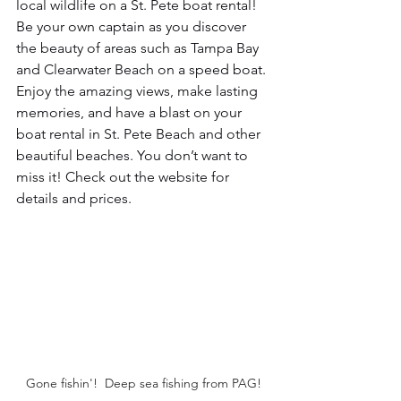
local wildlife on a St. Pete boat rental! 
Be your own captain as you discover 
the beauty of areas such as Tampa Bay 
and Clearwater Beach on a speed boat. 
Enjoy the amazing views, make lasting 
memories, and have a blast on your 
boat rental in St. Pete Beach and other 
beautiful beaches. You don’t want to 
miss it! Check out the website for 
details and prices.
Gone fishin'!  Deep sea fishing from PAG!