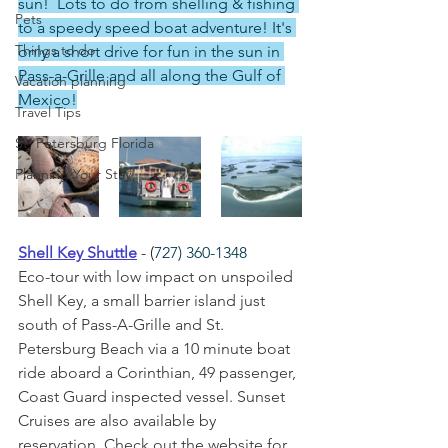
sun!  Lots to do from shelling & fishing 
Pets
to a speedy speed boat adventure! It's 
Things to do
only a short drive for fun in the sun in 
Pass-a-Grille and all along the Gulf of 
Vacation planning
Mexico!
Travel Tips
St. Petersburg Florida
Planning Your Stay
Shell Key Shuttle
 - (
727) 360-1348
Eco-tour with low impact on unspoiled 
Shell Key, a small barrier island just 
south of Pass-A-Grille and St. 
Petersburg Beach via a 10 minute boat 
ride aboard a Corinthian, 49 passenger, 
Coast Guard inspected vessel. Sunset 
Cruises are also available by 
reservation. Check out the website for 