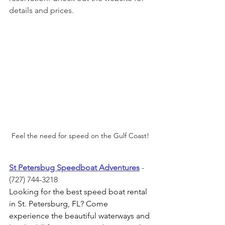
details and prices. 
Feel the need for speed on the Gulf Coast!
St Petersbug Speedboat Adventures
- 
(727) 744-3218
Looking for the best speed boat rental 
in St. Petersburg, FL? Come 
experience the beautiful waterways and 