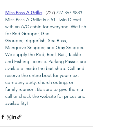
Miss Pass-A-Grille
 - (727) 
727-367-9833
Miss Pass-A-Grille is a 51' Twin Diesel 
with an A/C cabin for everyone. We fish 
for Red Grouper, Gag 
Grouper,Triggerfish, Sea Bass, 
Mangrove Snapper, and Gray Snapper. 
We supply the Rod, Reel, Bait, Tackle 
and Fishing License. Parking Passes are 
available inside the bait shop. Call and 
reserve the entire boat for your next 
company party, church outing, or 
family reunion. Be sure to give them a 
call or check the website for prices and 
availability!