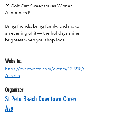
🏅 Golf Cart Sweepstakes Winner 
Announced!
Bring friends, bring family, and make 
an evening of it — the holidays shine 
brightest when you shop local.
Website:
https://eventvesta.com/events/122218/t
/tickets
Organizer
St Pete Beach Downtown Corey 
Ave