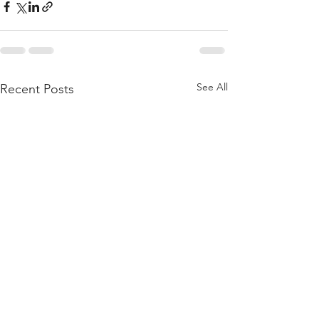
See All
Recent Posts