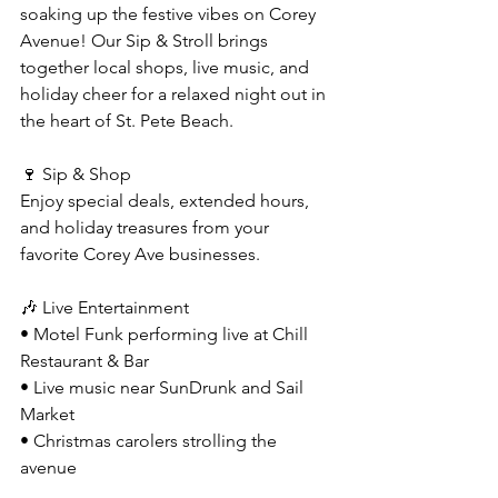
soaking up the festive vibes on Corey 
Avenue! Our Sip & Stroll brings 
together local shops, live music, and 
holiday cheer for a relaxed night out in 
the heart of St. Pete Beach.
🍷 Sip & Shop 
Enjoy special deals, extended hours, 
and holiday treasures from your 
favorite Corey Ave businesses.
🎶 Live Entertainment
• Motel Funk performing live at Chill 
Restaurant & Bar
• Live music near SunDrunk and Sail 
Market
• Christmas carolers strolling the 
avenue