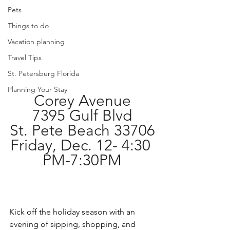
Pets
Things to do
Vacation planning
Travel Tips
St. Petersburg Florida
Planning Your Stay
Corey Avenue
7395 Gulf Blvd
St. Pete Beach 33706
Friday, Dec. 12- 4:30 
PM-7:30PM
Kick off the holiday season with an 
evening of sipping, shopping, and 