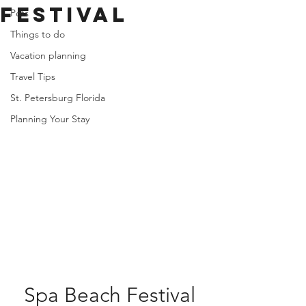
Festival
Pets
Things to do
Vacation planning
Travel Tips
St. Petersburg Florida
Planning Your Stay
Spa Beach Festival