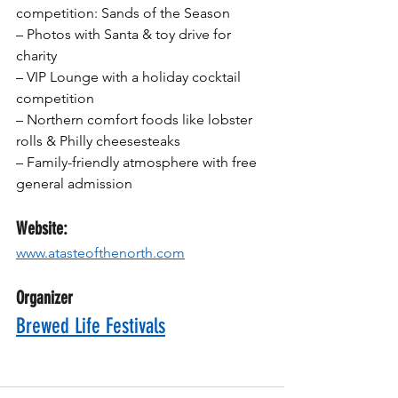
competition: Sands of the Season
– Photos with Santa & toy drive for 
charity
– VIP Lounge with a holiday cocktail 
competition
– Northern comfort foods like lobster 
rolls & Philly cheesesteaks
– Family-friendly atmosphere with free 
general admission
Website:
www.atasteofthenorth.com
Organizer
Brewed Life Festivals