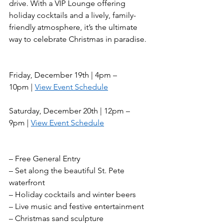
drive. With a VIP Lounge offering 
holiday cocktails and a lively, family-
friendly atmosphere, it’s the ultimate 
way to celebrate Christmas in paradise. 
Friday, December 19th | 4pm – 
10pm | 
View Event Schedule
Saturday, December 20th | 12pm – 
9pm | 
View Event Schedule
– Free General Entry
– Set along the beautiful St. Pete 
waterfront
– Holiday cocktails and winter beers
– Live music and festive entertainment
– Christmas sand sculpture 