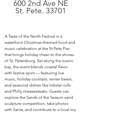
600 2nd Ave NE
St. Pete. 33701
A Taste of the North Festival is a 
waterfront Christmas-themed food and 
music celebration at the St Pete Pier 
that brings holiday cheer to the shores 
of St. Petersburg. Set along the scenic 
bay, the event blends coastal flavor 
with festive spirit — featuring live 
music, holiday cocktails, winter beers, 
and seasonal dishes like lobster rolls 
and Philly cheesesteaks. Guests can 
explore the Sands of the Season sand 
sculpture competition, take photos 
with Santa, and contribute to a local toy 