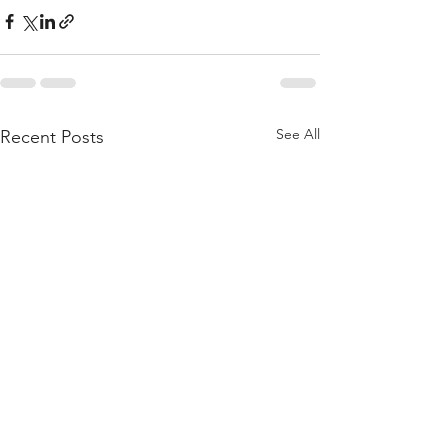
See All
Recent Posts