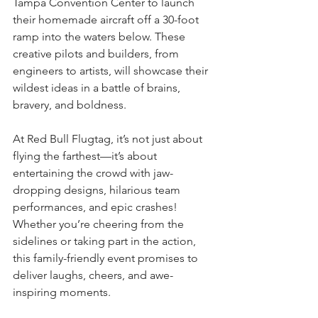
Tampa Convention Center to launch 
their homemade aircraft off a 30-foot 
ramp into the waters below. These 
creative pilots and builders, from 
engineers to artists, will showcase their 
wildest ideas in a battle of brains, 
bravery, and boldness.
At Red Bull Flugtag, it’s not just about 
flying the farthest—it’s about 
entertaining the crowd with jaw-
dropping designs, hilarious team 
performances, and epic crashes! 
Whether you’re cheering from the 
sidelines or taking part in the action, 
this family-friendly event promises to 
deliver laughs, cheers, and awe-
inspiring moments.