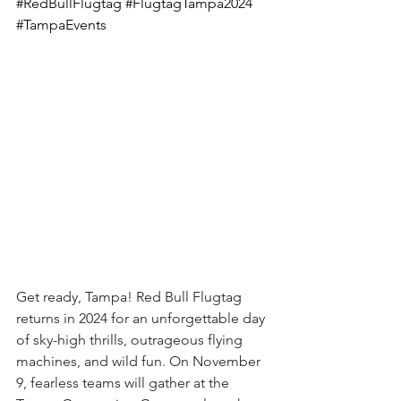
#RedBullFlugtag
#FlugtagTampa2024
#TampaEvents
Get ready, Tampa! Red Bull Flugtag 
returns in 2024 for an unforgettable day 
of sky-high thrills, outrageous flying 
machines, and wild fun. On November 
9, fearless teams will gather at the 