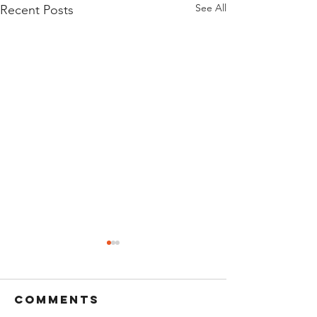
See All
Recent Posts
Comments