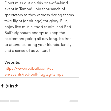
Don’t miss out on this one-of-a-kind 
event in Tampa! Join thousands of 
spectators as they witness daring teams 
take flight (or plunge) for glory. Plus, 
enjoy live music, food trucks, and Red 
Bull’s signature energy to keep the 
excitement going all day long. It’s free 
to attend, so bring your friends, family, 
and a sense of adventure!
Website:
https://www.redbull.com/us-
en/events/red-bull-flugtag-tampa