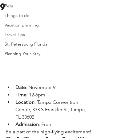
9
Pets
Things to do
Vacation planning
Travel Tips
St. Petersburg Florida
Planning Your Stay
Date
: November 9
Time
: 12-6pm
Location
: Tampa Convention 
Center, 333 S Franklin St, Tampa, 
FL 33602
Admission
: Free
Be a part of the high-flying excitement! 