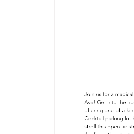
Join us for a magical
Ave! Get into the holi
offering one-of-a-kin
Cocktail parking lot
stroll this open air 