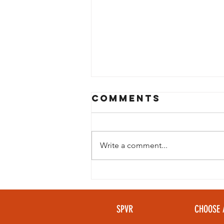
Comments
Write a comment...
Looking to
beat the heat
without giving
SPVR
CHOOSE 
up your golf