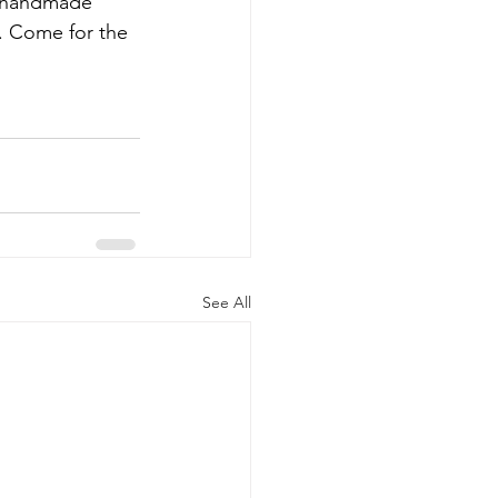
om handmade 
e. Come for the 
See All