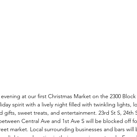
 evening at our first Christmas Market on the 2300 Block 
day spirit with a lively night filled with twinkling lights, 
d gifts, sweet treats, and entertainment. 23rd St S, 24th 
 between Central Ave and 1st Ave S will be blocked off f
street market. Local surrounding businesses and bars will b