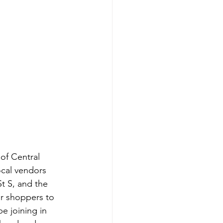
of Central 
local vendors 
St S, and the 
or shoppers to 
e joining in 