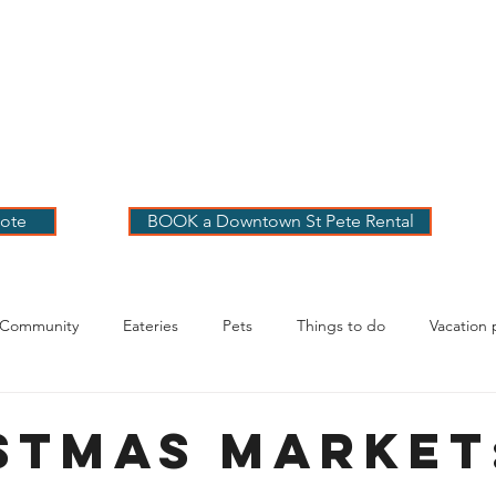
 PETE VACATION
NTALS
LOG
OUR RENTALS
BOOK
EXPLORE
ABOUT
ote
BOOK a Downtown St Pete Rental
 Community
Eateries
Pets
Things to do
Vacation 
g Your Stay
stmas Market