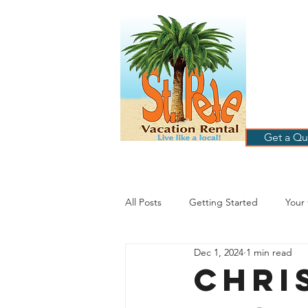
ST
RE
HOME
B
Get a Qu
All Posts
Getting Started
Your
Dec 1, 2024
1 min read
St. Petersburg Florida
Plannin
Chri