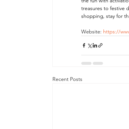
the fun with activati
treasures to festive
shopping, stay for t
Website: 
https://www
Recent Posts