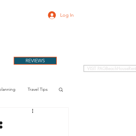
Log In
PETS
More
REVIEWS
VISIT PAGBeachHouseRent
planning
Travel Tips
: