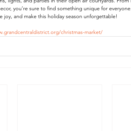
ons, lights, and parties in their open air courtyards. Fr
 decor, you’re sure to find something unique for everyon
he joy, and make this holiday season unforgettable!
.grandcentraldistrict.org/christmas-market/