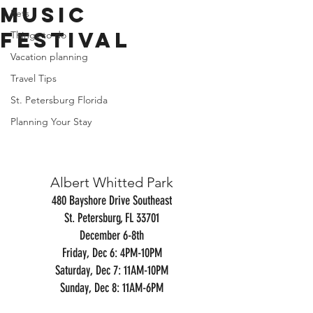
Music
Pets
Festival
Things to do
Vacation planning
Travel Tips
St. Petersburg Florida
Planning Your Stay
Albert Whitted Park
480 Bayshore Drive Southeast
St. Petersburg, FL 33701
December 6-8th
Friday, Dec 6: 4PM-10PM
Saturday, Dec 7: 11AM-10PM
Sunday, Dec 8: 11AM-6PM