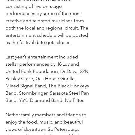
consisting of live on-stage 
performances by some of the most 
creative and talented musicians from 
both the local and regional circuit. The 
entertainment schedule will be posted 
as the festival date gets closer. 
Last year’s entertainment included 
stellar performances by: K-Luv and 
United Funk Foundation, Dr Dave, 22N, 
Paisley Craze, Gas House Gorilla, 
Mixed Signal Band, The Black Honkeys 
Band, Stormbringer, Sarasota Steel Pan 
Band, YaYa Diamond Band, No Filter.
Gather family members and friends to 
enjoy the food, music, and beautiful 
views of downtown St. Petersburg. 