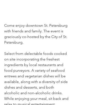
Come enjoy downtown St. Petersburg 
with friends and family. The event is 
graciously co-hosted by the City of St. 
Petersburg.
Select from delectable foods cooked 
on site incorporating the freshest 
ingredients by local restaurants and 
food purveyors. A variety of seafood 
entrees and vegetarian dishes will be 
available, along with a diversity of side 
dishes and desserts, and both 
alcoholic and non-alcoholic drinks. 
While enjoying your meal, sit back and 
relax to musical entertainment 