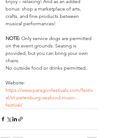
Enjoy – relaxing! And as an added 
bonus: shop a marketplace of arts, 
crafts, and fine products between 
musical performances!
NOTE:
 Only service dogs are permitted 
on the event grounds. Seating is 
provided, but you can bring your own 
chairs.
No outside food or drinks permitted.
Website:
https://www.paragonfestivals.com/festiv
al/st-petersburg-seafood-music-
festival/