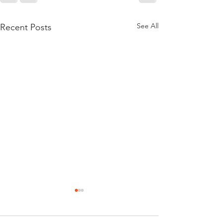
See All
Recent Posts