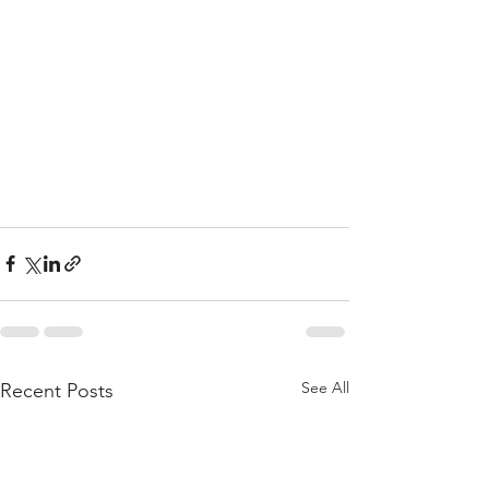
See All
Recent Posts