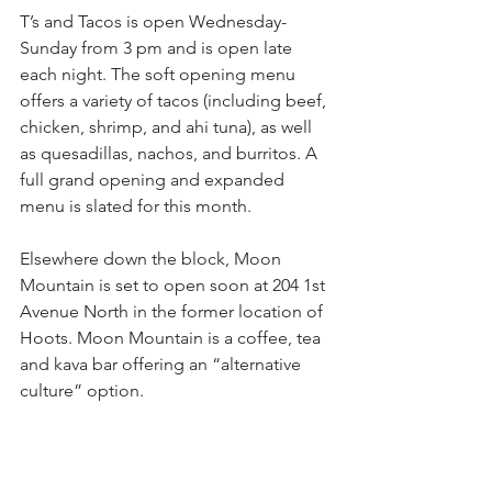
T’s and Tacos is open Wednesday-
Sunday from 3 pm and is open late 
each night. The soft opening menu 
offers a variety of tacos (including beef, 
chicken, shrimp, and ahi tuna), as well 
as quesadillas, nachos, and burritos. A 
full grand opening and expanded 
menu is slated for this month.
Elsewhere down the block, Moon 
Mountain is set to open soon at 204 1st 
Avenue North in the former location of 
Hoots. Moon Mountain is a coffee, tea 
and kava bar offering an “alternative 
culture” option.