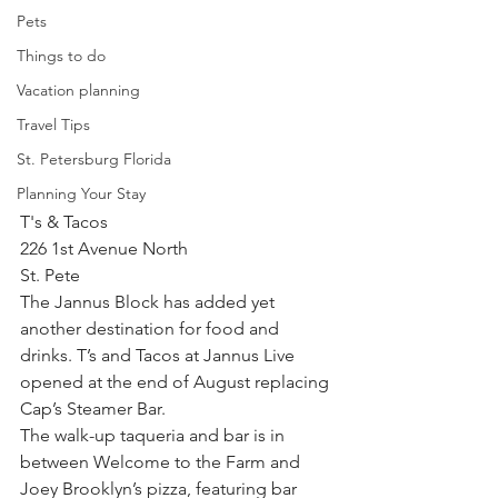
Pets
Things to do
Vacation planning
Travel Tips
St. Petersburg Florida
Planning Your Stay
T's & Tacos
226 1st Avenue North
St. Pete
The Jannus Block has added yet 
another destination for food and 
drinks. T’s and Tacos at Jannus Live 
opened at the end of August replacing 
Cap’s Steamer Bar.
The walk-up taqueria and bar is in 
between Welcome to the Farm and 
Joey Brooklyn’s pizza, featuring bar 