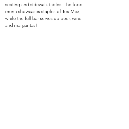
seating and sidewalk tables. The food 
menu showcases staples of Tex-Mex, 
while the full bar serves up beer, wine 
and margaritas!