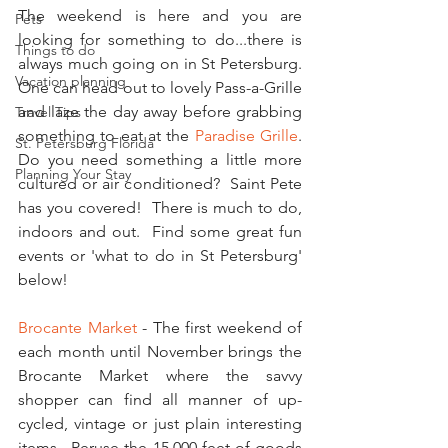
The weekend is here and you are 
Pets
looking for something to do...there is 
Things to do
always much going on in St Petersburg.  
Vacation planning
One can head out to lovely Pass-a-Grille 
and laze the day away before grabbing 
Travel Tips
something to eat at the 
Paradise Grille
.  
St. Petersburg Florida
Do you need something a little more 
Planning Your Stay
cultured or air conditioned?  Saint Pete 
has you covered!  There is much to do, 
indoors and out.  Find some great fun 
events or 'what to do in St Petersburg' 
below!
Brocante Market
 - The first weekend of 
each month until November brings the 
Brocante Market where the savvy 
shopper can find all manner of up-
cycled, vintage or just plain interesting 
items.  Peruse the 15,000 feet of goods 