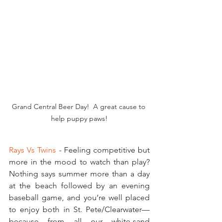
Grand Central Beer Day!  A great cause to 
help puppy paws!
Rays Vs Twins
 - Feeling competitive but 
more in the mood to watch than play?   
Nothing says summer more than a day 
at the beach followed by an evening 
baseball game, and you’re well placed 
to enjoy both in St. Pete/Clearwater—
because from all our white-sand 