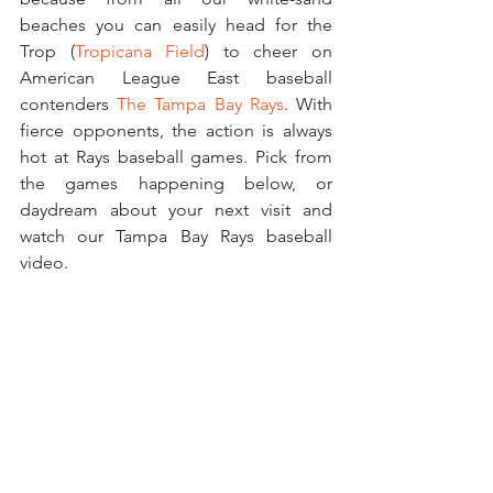
beaches you can easily head for the 
Trop (
Tropicana Field
) to cheer on 
American League East baseball 
contenders 
The Tampa Bay Rays
. With 
fierce opponents, the action is always 
hot at Rays baseball games. Pick from 
the games happening below, or 
daydream about your next visit and 
watch our Tampa Bay Rays baseball 
video. 