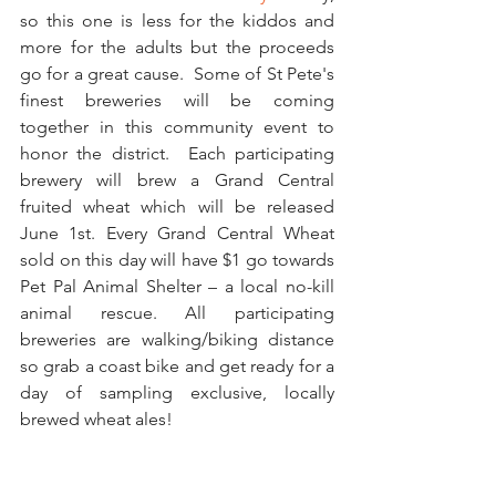
so this one is less for the kiddos and 
more for the adults but the proceeds 
go for a great cause.  Some of St Pete's 
finest breweries will be coming 
together in this community event to 
honor the district.  Each participating 
brewery will brew a Grand Central 
fruited wheat which will be released 
June 1st. Every Grand Central Wheat 
sold on this day will have $1 go towards 
Pet Pal Animal Shelter – a local no-kill 
animal rescue. All participating 
breweries are walking/biking distance 
so grab a coast bike and get ready for a 
day of sampling exclusive, locally 
brewed wheat ales!  