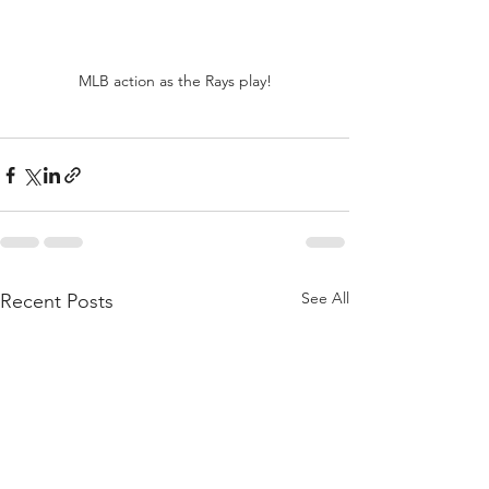
MLB action as the Rays play!
See All
Recent Posts