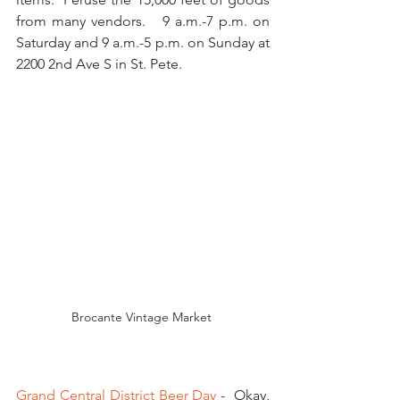
from many vendors.   9 a.m.-7 p.m. on 
Saturday and 9 a.m.-5 p.m. on Sunday at 
2200 2nd Ave S in St. Pete. 
Brocante Vintage Market 
Grand Central District Beer Day
 -  Okay, 