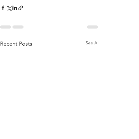
See All
Recent Posts