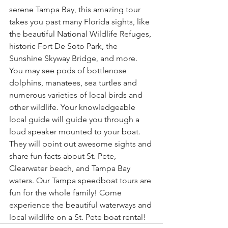
serene Tampa Bay, this amazing tour 
takes you past many Florida sights, like 
the beautiful National Wildlife Refuges, 
historic Fort De Soto Park, the 
Sunshine Skyway Bridge, and more. 
You may see pods of bottlenose 
dolphins, manatees, sea turtles and 
numerous varieties of local birds and 
other wildlife. Your knowledgeable 
local guide will guide you through a 
loud speaker mounted to your boat. 
They will point out awesome sights and 
share fun facts about St. Pete, 
Clearwater beach, and Tampa Bay 
waters. Our Tampa speedboat tours are 
fun for the whole family! Come 
experience the beautiful waterways and 
local wildlife on a St. Pete boat rental!