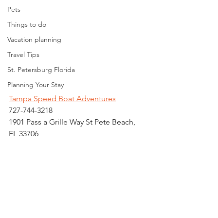
Pets
Things to do
Vacation planning
Travel Tips
St. Petersburg Florida
Planning Your Stay
Tampa Speed Boat Adventures
727-744-3218
1901 Pass a Grille Way St Pete Beach, 
FL 33706