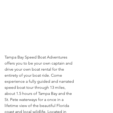
Tampa Bay Speed Boat Adventures 
offers you to be your own captain and 
drive your own boat rental for the 
entirety of your boat ride. Come 
experience a fully guided and narrated 
speed boat tour through 13 miles, 
about 1.5 hours of Tampa Bay and the 
St. Pete waterways for a once in a 
lifetime view of the beautiful Florida 
coast and local wildlife. Located in 