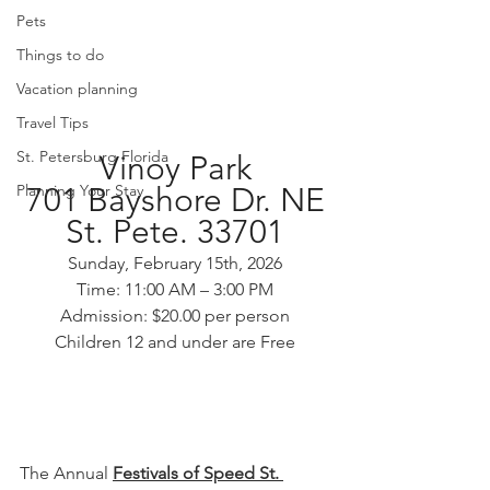
Pets
Things to do
Vacation planning
Travel Tips
St. Petersburg Florida
Vinoy Park
701 Bayshore Dr. NE
Planning Your Stay
St. Pete. 33701
Sunday, February 15th, 2026
Time: 11:00 AM – 3:00 PM
Admission: $20.00 per person
Children 12 and under are Free
The Annual 
Festivals of Speed St. 