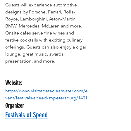
Guests will experience automotive 
designs by Porsche, Ferrari, Rolls-
Royce, Lamborghini, Aston-Martin, 
BMW, Mercedes, McLaren and more. 
Onsite cafes serve fine wines and 
festive cocktails with exciting culinary 
offerings. Guests can also enjoy a cigar 
lounge, great music, awards 
presentation, and more.
Website:
https://www.visitstpeteclearwater.com/e
vent/festivals-speed-st-petersburg/1491
Organizer
Festivals of Speed