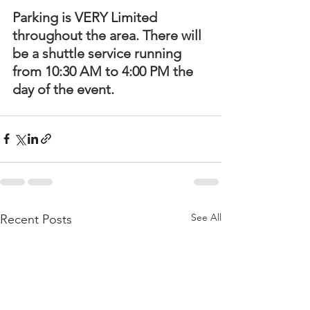
Parking is VERY Limited 
throughout the area. There will 
be a shuttle service running 
from 10:30 AM to 4:00 PM the 
day of the event.
See All
Recent Posts