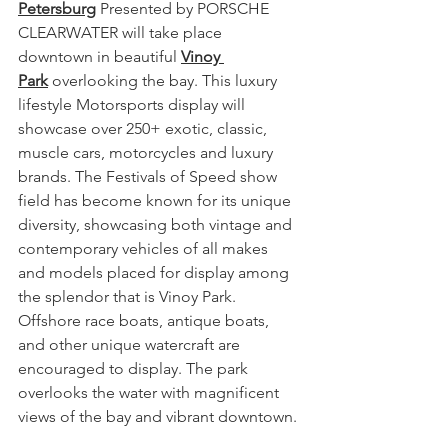
Petersburg
 Presented by PORSCHE 
CLEARWATER will take place 
downtown in beautiful 
Vinoy 
Park
 overlooking the bay. This luxury 
lifestyle Motorsports display will 
showcase over 250+ exotic, classic, 
muscle cars, motorcycles and luxury 
brands. The Festivals of Speed show 
field has become known for its unique 
diversity, showcasing both vintage and 
contemporary vehicles of all makes 
and models placed for display among 
the splendor that is Vinoy Park. 
Offshore race boats, antique boats, 
and other unique watercraft are 
encouraged to display. The park 
overlooks the water with magnificent 
views of the bay and vibrant downtown.