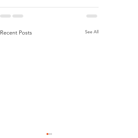
See All
Recent Posts