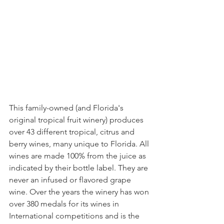
This family-owned (and Florida's 
original tropical fruit winery) produces 
over 43 different tropical, citrus and 
berry wines, many unique to Florida. All 
wines are made 100% from the juice as 
indicated by their bottle label. They are 
never an infused or flavored grape 
wine. Over the years the winery has won 
over 380 medals for its wines in 
International competitions and is the 