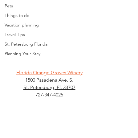
Pets
Things to do
Vacation planning
Travel Tips
St. Petersburg Florida
Planning Your Stay
Florida Orange Groves Winery
1500 Pasadena Ave. S.
St. Petersburg, Fl. 33707
727-347-4025