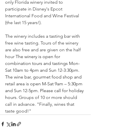
only Florida winery invited to 
participate in Disney's Epcot 
International Food and Wine Festival 
(the last 15 years!). 
The winery includes a tasting bar with 
free wine tasting. Tours of the winery 
are also free and are given on the half 
hour 
The winery is open for 
combination tours and tastings Mon-
Sat 10am to 4pm and Sun 12-3:30pm. 
The wine bar, gourmet food shop and 
retail area is open M-Sat 9am – 5:30pm 
and Sun 12-5pm. Please call for holiday 
hours.
Groups of 10 or more should 
call in advance. "Finally, wines that 
taste good!"