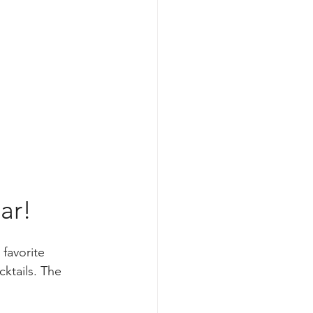
ar!
 favorite 
ktails. The 