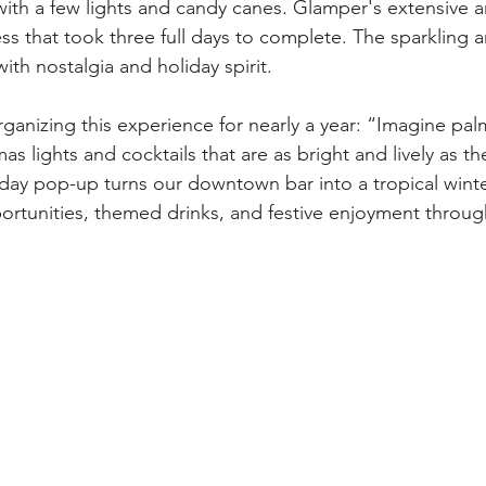
ith a few lights and candy canes. Glamper's extensive are
s that took three full days to complete. The sparkling a
with nostalgia and holiday spirit.
anizing this experience for nearly a year: “Imagine pal
s lights and cocktails that are as bright and lively as they
iday pop-up turns our downtown bar into a tropical winte
portunities, themed drinks, and festive enjoyment throug