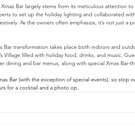
Xmas Bar largely stems from its meticulous attention to d
rts to set up the holiday lighting and collaborated with l
stively. As the owners often emphasize, it’s not just a po
 Bar transformation takes place both indoors and outdo
’s Village filled with holiday food, drinks, and music. Gue
r dining and bar menus, along with special Xmas Bar-th
Xmas Bar (with the exception of special events), so stop 
rs for a cocktail and a photo op.