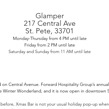
Glamper
217 Central Ave
St. Pete, 33701
Monday-Thursday from 4 PM until late
Friday from 2 PM until late
Saturday and Sunday from 11 AM until late
d on Central Avenue. Forward Hospitality Group’s annual
le Winter Wonderland, and it is now open in downtown S
d before, Xmas Bar is not your usual holiday pop-up where