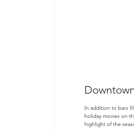
Downtown S
In addition to bars f
holiday movies on th
highlight of the seas