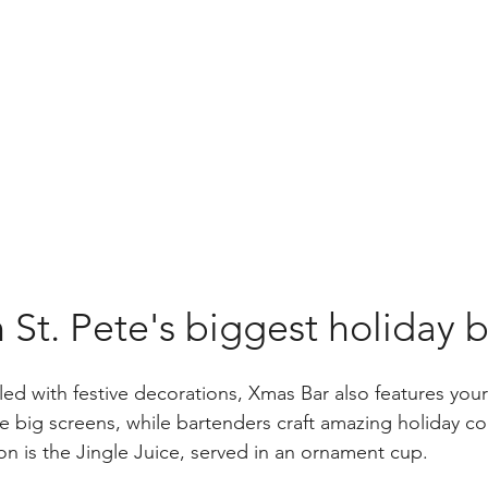
t. Pete's biggest holiday b
illed with festive decorations, Xmas Bar also features your
e big screens, while bartenders craft amazing holiday coc
on is the Jingle Juice, served in an ornament cup.