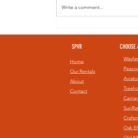
Write a comment...
Looking to
beat the heat
without giving
SPVR
CHOOSE 
up your golf
game? 🏌️⛳
Wayfar
Home
Peaco
Our Rentals
Aviato
About
Treeh
Contact
Carri
SunRay
Craft
Oak Ef
Old NE