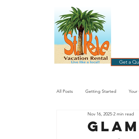
ST
RE
HOME
B
Get a Qu
All Posts
Getting Started
Your
Nov 16, 2025
2 min read
St. Petersburg Florida
Plannin
Glam