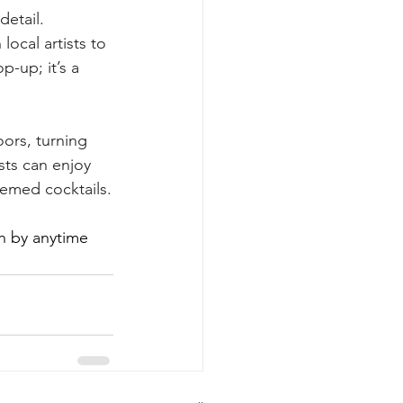
etail. 
ocal artists to 
p-up; it’s a 
ors, turning 
sts can enjoy 
emed cocktails.
on by anytime 