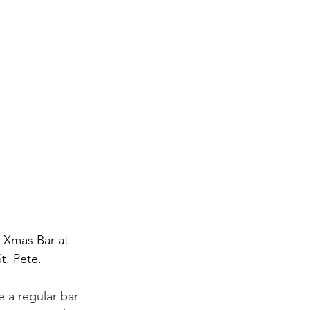
 Xmas Bar at 
t. Pete.
 a regular bar 