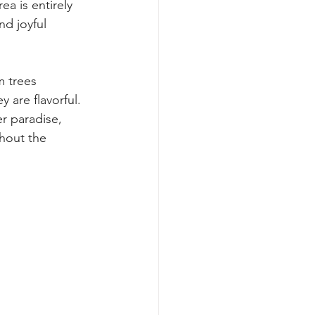
a is entirely 
nd joyful 
m trees 
 are flavorful. 
r paradise, 
hout the 