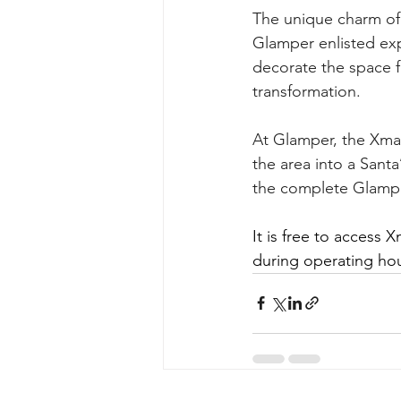
The unique charm of 
Glamper enlisted expe
decorate the space fe
transformation.
At Glamper, the Xmas
the area into a Santa
the complete Glampe
It is free to access 
during operating hou