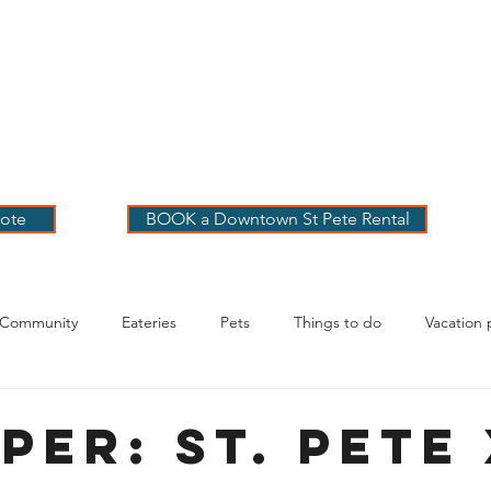
 PETE VACATION
NTALS
LOG
OUR RENTALS
BOOK
EXPLORE
ABOUT
ote
BOOK a Downtown St Pete Rental
 Community
Eateries
Pets
Things to do
Vacation 
g Your Stay
per: St. Pete 