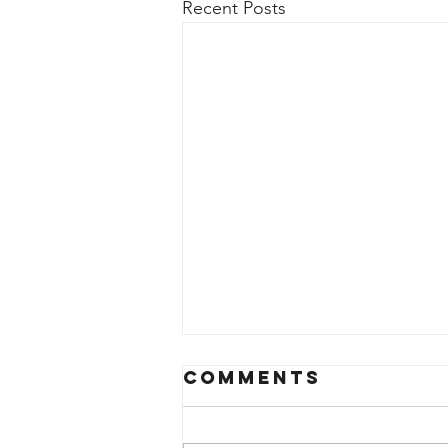
Recent Posts
Comments