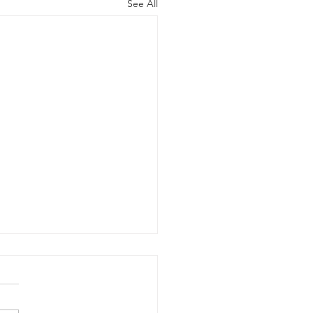
See All