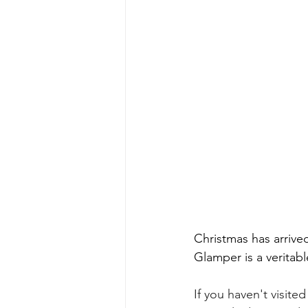
Christmas has arrive
Glamper is a veritab
If you haven't visite