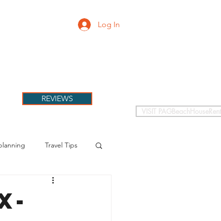
Log In
PETS
More
REVIEWS
VISIT PAGBeachHouseRent
planning
Travel Tips
X-