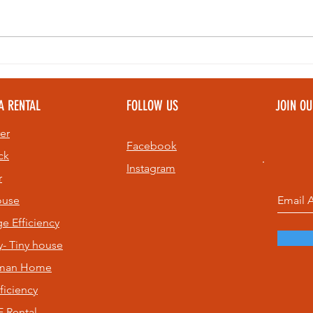
Bell Ringing at
Th
Sunset: A Top
Pe
Community
To
A RENTAL
FOLLOW US
JOIN O
Experience on
Pe
St. Pete Beach
Ev
er
& 
Facebook
ck
Instagram
r
ouse
age
Efficiency
- Tiny house
sman Home
ficiency
 Rental