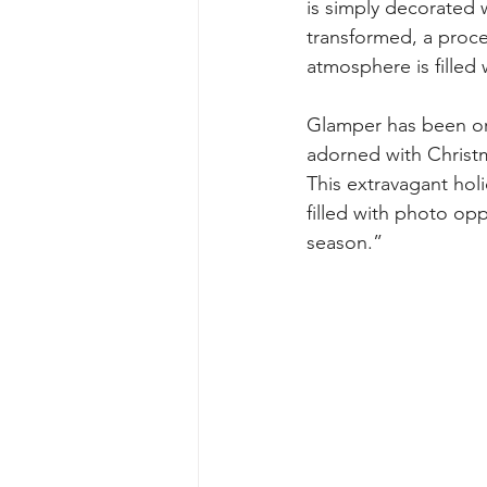
is simply decorated w
transformed, a proces
atmosphere is filled 
Glamper has been org
adorned with Christma
This extravagant hol
filled with photo op
season.”