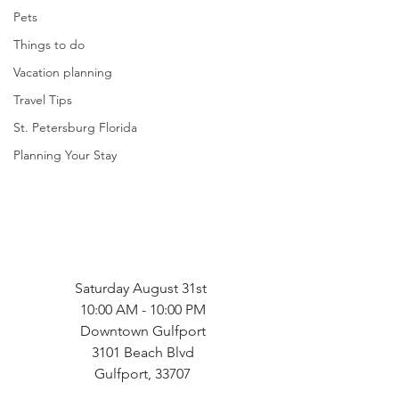
Pets
Things to do
Vacation planning
Travel Tips
St. Petersburg Florida
Planning Your Stay
Saturday August 31st 
10:00 AM - 10:00 PM
Downtown Gulfport
3101 Beach Blvd
Gulfport, 33707