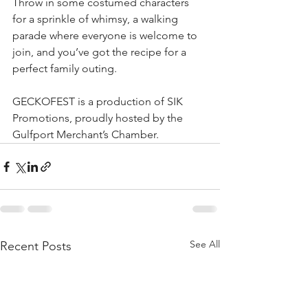
Throw in some costumed characters 
for a sprinkle of whimsy, a walking 
parade where everyone is welcome to 
join, and you’ve got the recipe for a 
perfect family outing.
GECKOFEST is a production of SIK 
Promotions, proudly hosted by the 
Gulfport Merchant’s Chamber.
See All
Recent Posts