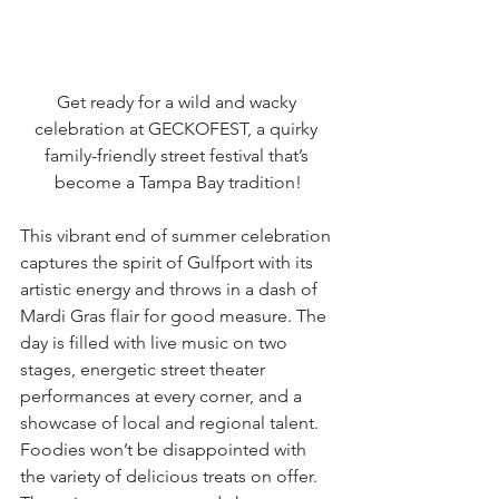
Get ready for a wild and wacky 
celebration at GECKOFEST, a quirky 
family-friendly street festival that’s 
become a Tampa Bay tradition!
This vibrant end of summer celebration 
captures the spirit of Gulfport with its 
artistic energy and throws in a dash of 
Mardi Gras flair for good measure. The 
day is filled with live music on two 
stages, energetic street theater 
performances at every corner, and a 
showcase of local and regional talent. 
Foodies won’t be disappointed with 
the variety of delicious treats on offer. 