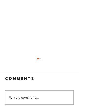
Comments
Write a comment...
Bell Ringing
The MFA 
at Sunset: A
Pete Sun