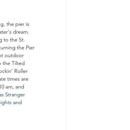
g, the pier is 
ater's dream. 
 to the St. 
turning the Pier 
ot outdoor 
 the Tilted 
ckin’ Roller 
ate times are 
 10 am, and 
as Stranger 
lights and 