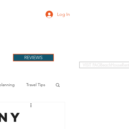
Log In
PETS
More
REVIEWS
VISIT PAGBeachHouseRent
planning
Travel Tips
nny