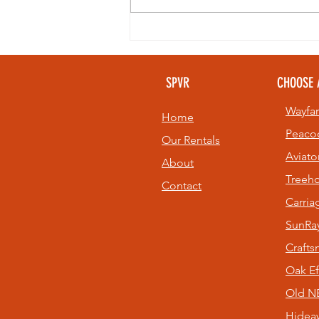
Looking to
beat the heat
without giving
SPVR
CHOOSE 
up your golf
game? 🏌️⛳
Wayfar
Home
Peaco
Our Rentals
Aviato
About
Treeh
Contact
Carri
SunRay
Craft
Oak Ef
Old NE
Hidea