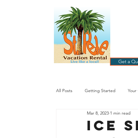
ST
RE
HOME
B
Get a Qu
All Posts
Getting Started
Your
Mar 8, 2023
1 min read
St. Petersburg Florida
Plannin
Ice 