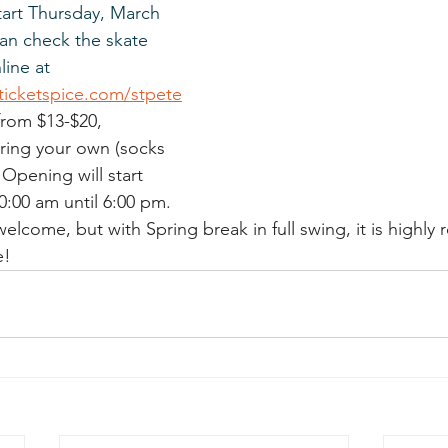
tart Thursday, March 
an check the skate 
ine at 
.ticketspice.com/stpete
 from $13-$20, 
bring your own (socks 
Opening will start 
0:00 am until 6:00 pm. 
welcome, but with Spring break in full swing, it is high
e! 