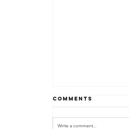
Comments
Write a comment...