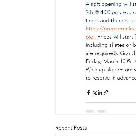
A soft opening will s
9th @ 4:00 pm, you c
times and themes onl
https://premierrinks
pier. 
Prices will start
including skates or 
are required). Grand 
Friday, March 10 @ 1
Walk up skaters are 
to reserve in advanc
Recent Posts