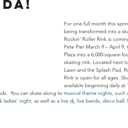
ida!
For one full month this sprin
being transformed into a sk
Rockin’ Roller Rink is coming
Pete Pier March 9 – April 9, 
Plaza into a 6,000-square-fo
skating rink. Located next to
Lawn and the Splash Pad, Ro
Rink is open for all ages. Sk
available beginning daily at
ds.  You can skate along to
 musical theme nights, such 
ladies' night, as well as a live dj, live bands, disco ball, 