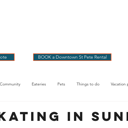
 PETE VACATION
NTALS
LOG
OUR RENTALS
BOOK
EXPLORE
ABOUT
ote
BOOK a Downtown St Pete Rental
 Community
Eateries
Pets
Things to do
Vacation 
g Your Stay
skating in Su