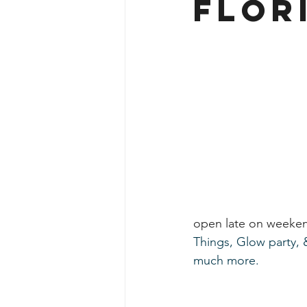
Flor
open late on weeken
Things, Glow party, & 
much more. 