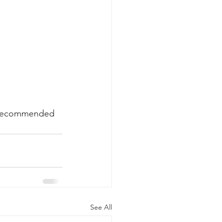
ly recommended 
See All