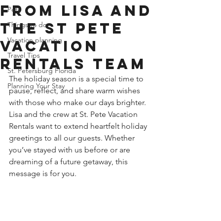
from Lisa and
Pets
the St Pete
Things to do
Vacation planning
Vacation
Travel Tips
Rentals Team
St. Petersburg Florida
The holiday season is a special time to 
Planning Your Stay
pause, reflect, and share warm wishes 
with those who make our days brighter. 
Lisa and the crew at St. Pete Vacation 
Rentals want to extend heartfelt holiday 
greetings to all our guests. Whether 
you’ve stayed with us before or are 
dreaming of a future getaway, this 
message is for you.