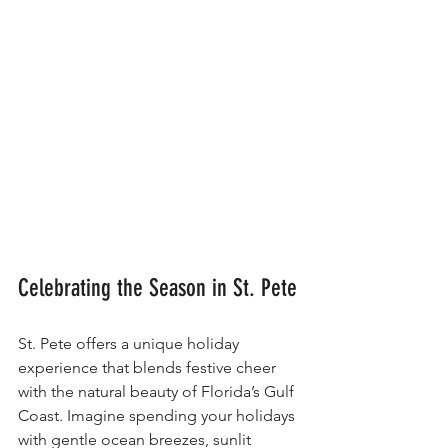
Celebrating the Season in St. Pete
St. Pete offers a unique holiday 
experience that blends festive cheer 
with the natural beauty of Florida’s Gulf 
Coast. Imagine spending your holidays 
with gentle ocean breezes, sunlit 