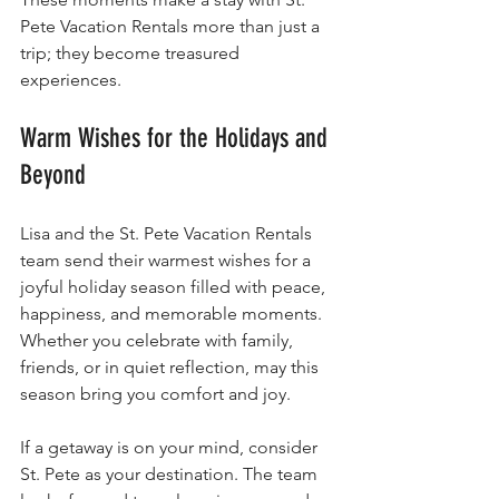
Pete Vacation Rentals more than just a 
trip; they become treasured 
experiences.
Warm Wishes for the Holidays and 
Beyond
Lisa and the St. Pete Vacation Rentals 
team send their warmest wishes for a 
joyful holiday season filled with peace, 
happiness, and memorable moments. 
Whether you celebrate with family, 
friends, or in quiet reflection, may this 
season bring you comfort and joy.
If a getaway is on your mind, consider 
St. Pete as your destination. The team 