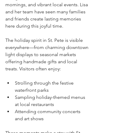
mornings, and vibrant local events. Lisa 
and her team have seen many families 
and friends create lasting memories 
here during this joyful time.
The holiday spirit in St. Pete is visible 
everywhere—from charming downtown 
light displays to seasonal markets 
offering handmade gifts and local 
treats. Visitors often enjoy:
Strolling through the festive 
waterfront parks
Sampling holiday-themed menus 
at local restaurants
Attending community concerts 
and art shows
These moments make a stay with St. 