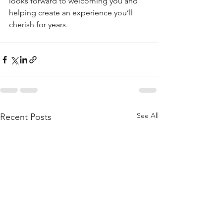
looks forward to welcoming you and 
helping create an experience you’ll 
cherish for years.
See All
Recent Posts