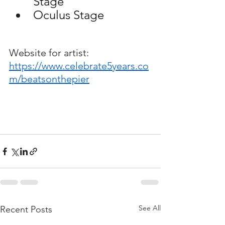
Stage
Oculus Stage
Website for artist:
https://www.celebrate5years.co
m/beatsonthepier
See All
Recent Posts