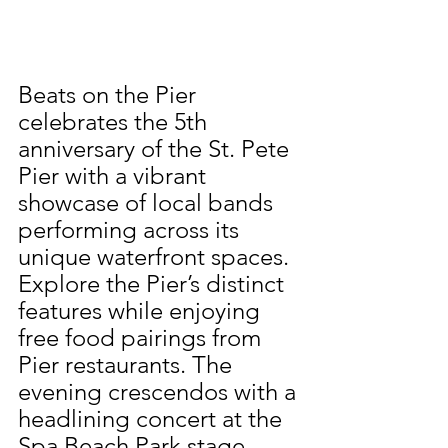
Beats on the Pier 
celebrates the 5th 
anniversary of the St. Pete 
Pier with a vibrant 
showcase of local bands 
performing across its 
unique waterfront spaces. 
Explore the Pier’s distinct 
features while enjoying 
free food pairings from 
Pier restaurants. The 
evening crescendos with a 
headlining concert at the 
Spa Beach Park stage—