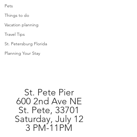
Pets
Things to do
Vacation planning
Travel Tips
St. Petersburg Florida
Planning Your Stay
St. Pete Pier
600 2nd Ave NE
St. Pete, 33701
Saturday, July 12
3 PM-11PM