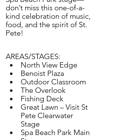
don’t miss this one-of-a-
kind celebration of music, 
food, and the spirit of St. 
Pete!​
AREAS/STAGES: 
North View Edge 
Benoist Plaza
Outdoor Classroom
The Overlook 
Fishing Deck 
Great Lawn – Visit St 
Pete Clearwater 
Stage 
Spa Beach Park Main 