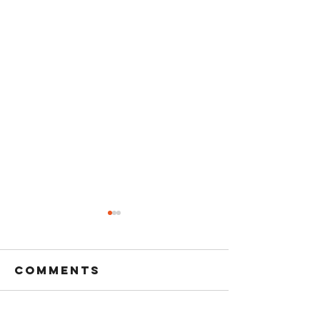
Comments