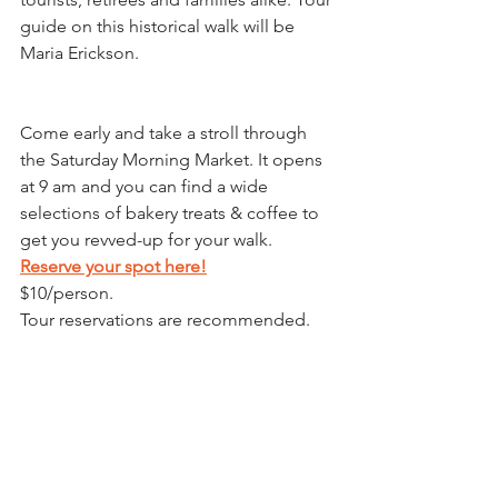
guide on this historical walk will be 
Maria Erickson.
Come early and take a stroll through 
the Saturday Morning Market. It opens 
at 9 am and you can find a wide 
selections of bakery treats & coffee to 
get you revved-up for your walk.
Reserve your spot here!
$10/person.
﻿Tour reservations are recommended.