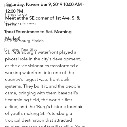
Saturday, November 9, 2019 10:00 AM - 
Pets
12:00 PM
Things to do
Meet at the SE corner of 1st Ave. S. & 
Vacation planning
1st St.
(next to entrance to Sat. Morning 
Travel Tips
Market)
St. Petersburg Florida
Planning Your Stay
St. Petersburg's waterfront played a 
pivotal role in the city's development, 
as the civic visionaries transformed a 
working waterfront into one of the 
country's largest waterfront park 
systems. They built it, and the people 
came, bringing with them baseball's 
first training field, the world's first 
airline, and the 'Burg's historic fountain 
of youth, making St. Petersburg a 
tropical destination that attracted 
tourists, retirees and families alike. Your 