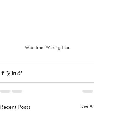
Waterfront Walking Tour
See All
Recent Posts