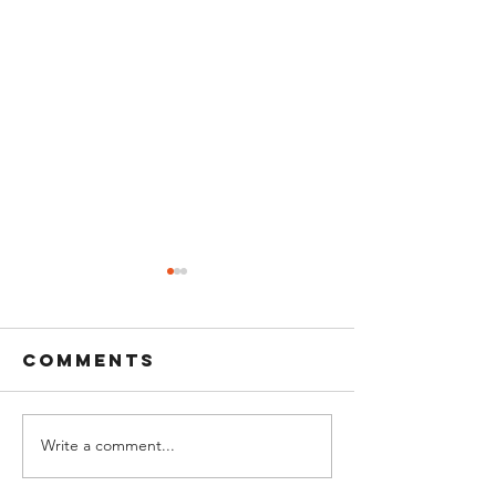
Comments
Write a comment...
Bell Ringing
The MFA 
at Sunset: A
Pete Sun