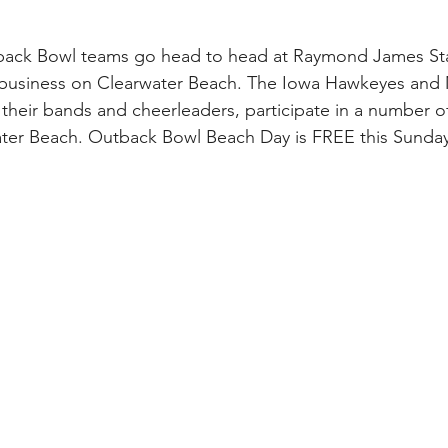
 business on Clearwater Beach. The Iowa Hawkeyes and M
 their bands and cheerleaders, participate in a number o
water Beach. Outback Bowl Beach Day is FREE this Sund