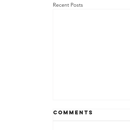
Recent Posts
Comments