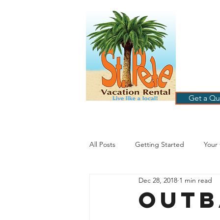
ST
RE
HOME
B
Get a Qu
All Posts
Getting Started
Your
Dec 28, 2018
1 min read
St. Petersburg Florida
Plannin
Outb