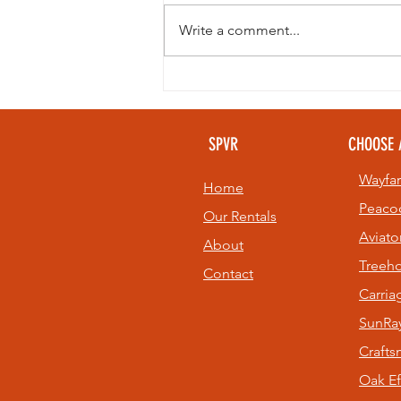
Write a comment...
Looking to
beat the heat
without giving
SPVR
CHOOSE 
up your golf
game? 🏌️⛳
Wayfar
Home
Peaco
Our Rentals
Aviato
About
Treeh
Contact
Carri
SunRay
Craft
Oak Ef