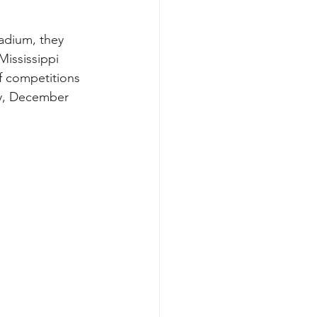
ississippi 
f competitions 
ay, December 