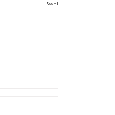
See All