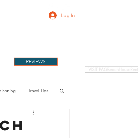
Log In
PETS
More
REVIEWS
VISIT PAGBeachHouseRent
planning
Travel Tips
ach