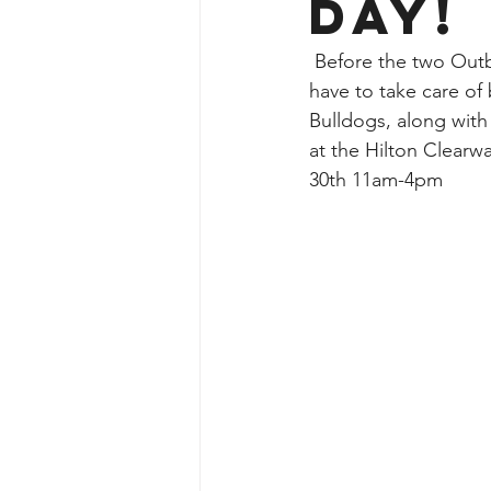
Day!
 Before the two Outback Bowl teams go head to head at Raymond James Stadium, they 
have to take care of
Bulldogs, along with
at the Hilton Clear
30th 11am-4pm 