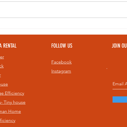
Bell Ringing at
Th
Sunset: A Top
Pe
Community
To
A RENTAL
FOLLOW US
JOIN O
Experience on
Pe
St. Pete Beach
Ev
er
& 
Facebook
ck
Instagram
r
ouse
age
Efficiency
- Tiny house
sman Home
ficiency