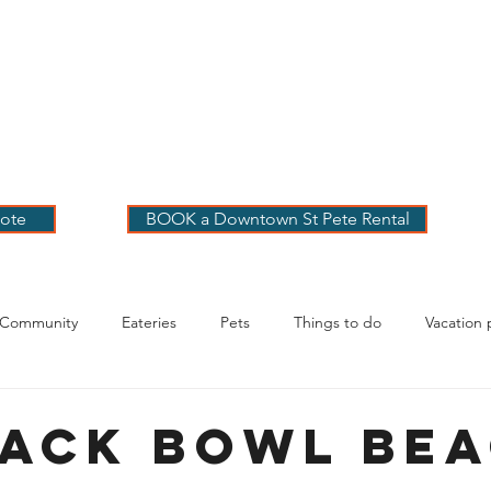
 PETE VACATION
NTALS
LOG
OUR RENTALS
BOOK
EXPLORE
ABOUT
ote
BOOK a Downtown St Pete Rental
 Community
Eateries
Pets
Things to do
Vacation 
g Your Stay
ack Bowl Be