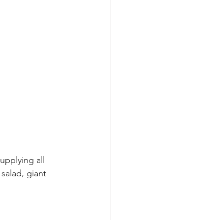
upplying all 
salad, giant 