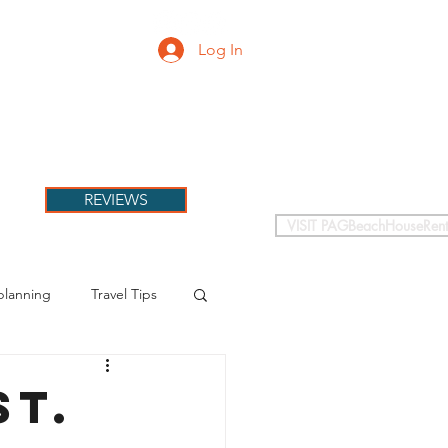
Log In
PETS
More
REVIEWS
VISIT PAGBeachHouseRent
planning
Travel Tips
St.