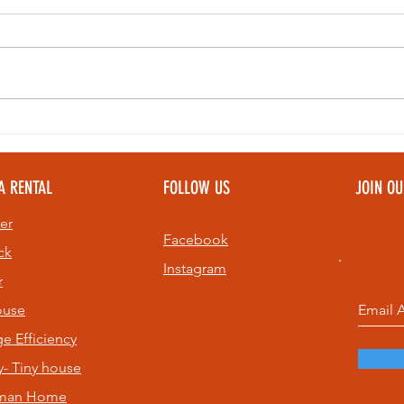
Bell Ringing at
Th
Sunset: A Top
Pe
Community
To
A RENTAL
FOLLOW US
JOIN O
Experience on
Pe
St. Pete Beach
Ev
er
& 
Facebook
ck
Instagram
r
ouse
age
Efficiency
- Tiny house
sman Home