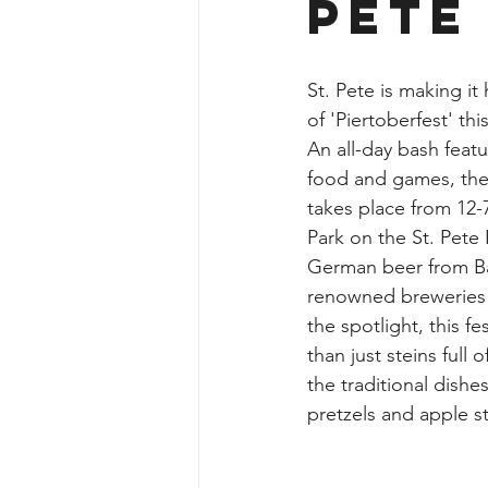
Pete
St. Pete is making it
of 'Piertoberfest' th
An all-day bash feat
food and games, the
takes place from 12-
Park on the St. Pete 
German beer from Ba
renowned breweries g
the spotlight, this f
than just steins full 
the traditional dishe
pretzels and apple st