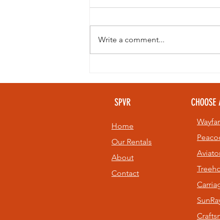
Write a comment...
Looking to
beat the heat
without giving
SPVR
CHOOSE 
up your golf
game? 🏌️⛳
Wayfar
Home
Peaco
Our Rentals
Aviato
About
Treeh
Contact
Carri
SunRay
Craft