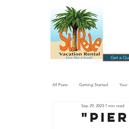
ST
RE
HOME
B
Get a Qu
All Posts
Getting Started
Your
Sep 29, 2023
1 min read
St. Petersburg Florida
Plannin
"Pie