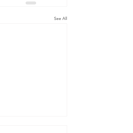
See All