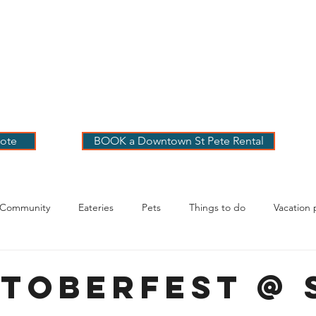
 PETE VACATION
NTALS
LOG
OUR RENTALS
BOOK
EXPLORE
ABOUT
ote
BOOK a Downtown St Pete Rental
 Community
Eateries
Pets
Things to do
Vacation 
g Your Stay
rtoberfest @ 