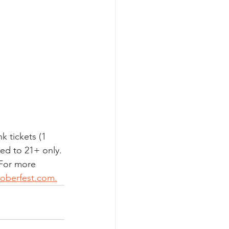
k tickets (1 
ted to 21+ only. 
 For more 
toberfest.com.