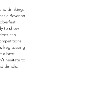
 and drinking, 
lassic Bavarian 
oberfest 
dy to show 
dees can 
competitions 
r, keg tossing 
e a best-
’t hesitate to 
d dirndls.