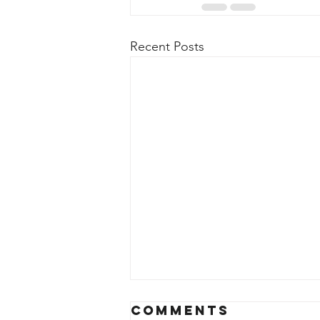
Recent Posts
Comments