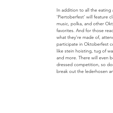
In addition to all the eating
'Piertoberfest' will feature c
music, polka, and other Okt
favorites. And for those rea
what they’re made of, atten
participate in Oktoberfest 
like stein hoisting, tug of wa
and more. There will even b
dressed competition, so don
break out the lederhosen an