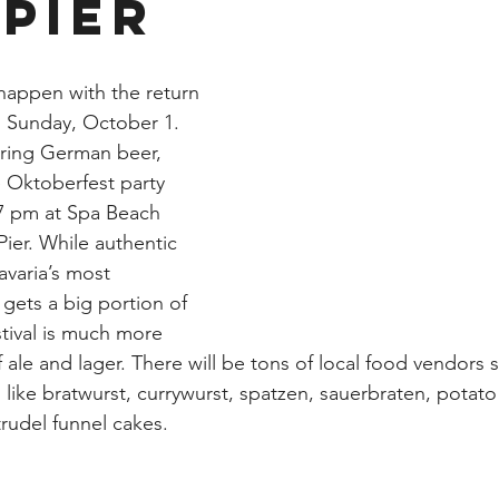
 Pier
 happen with the return 
is Sunday, October 1. 
uring German beer, 
 Oktoberfest party 
7 pm at Spa Beach 
Pier. While authentic 
varia’s most 
ets a big portion of 
estival is much more 
of ale and lager. There will be tons of local food vendors s
s like bratwurst, currywurst, spatzen, sauerbraten, potato 
rudel funnel cakes. 