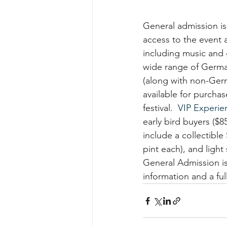
General admission is
access to the event 
including music and 
wide range of Germa
(along with non-Ger
available for purcha
festival.  
VIP Experien
early bird buyers ($8
include a collectible
pint each), and light
General Admission is
information and a full