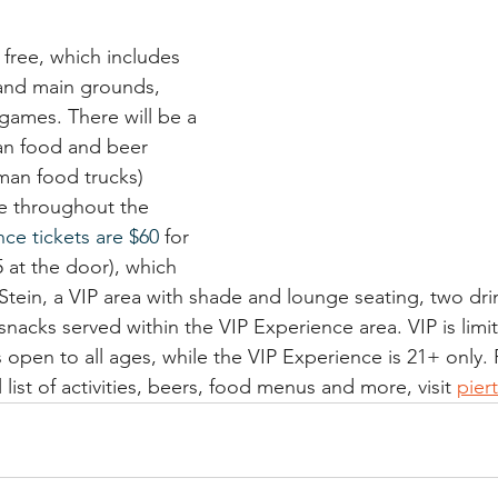
 free, which includes 
and main grounds, 
games. There will be a 
n food and beer 
man food trucks) 
se throughout the 
ce tickets are $60
 for 
5 at the door), which 
 Stein, a VIP area with shade and lounge seating, two drin
 snacks served within the VIP Experience area. VIP is limi
 open to all ages, while the VIP Experience is 21+ only.
 list of activities, beers, food menus and more, visit 
pier