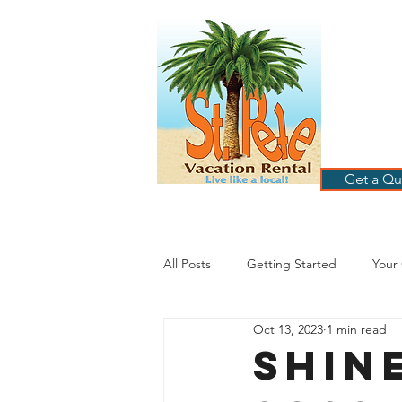
ST
RE
HOME
B
Get a Qu
All Posts
Getting Started
Your
Oct 13, 2023
1 min read
St. Petersburg Florida
Plannin
SHIN