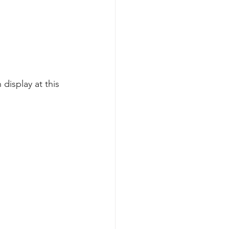
display at this 