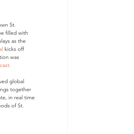
wn St. 
 filled with 
lays as the 
al
 kicks off 
ation was 
ecast
.
ived global 
rings together 
te, in real time 
ods of St. 