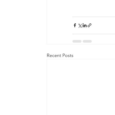
Recent Posts