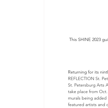
This SHINE 2023 guid
Returning for its nint
REFLECTION St. Pete
St. Petersburg Arts Al
take place from Oct.
murals being added t
featured artists and