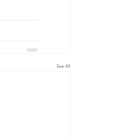
See All