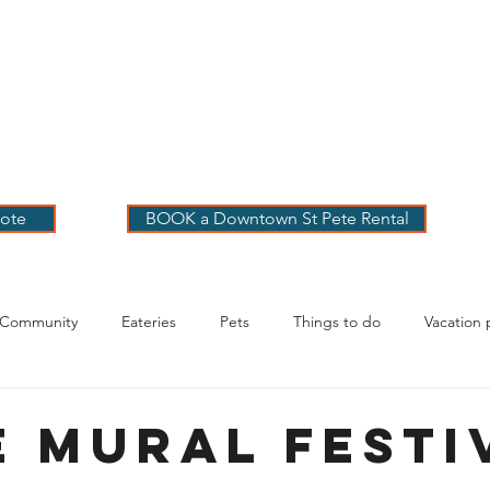
 PETE VACATION
NTALS
LOG
OUR RENTALS
BOOK
EXPLORE
ABOUT
ote
BOOK a Downtown St Pete Rental
 Community
Eateries
Pets
Things to do
Vacation 
g Your Stay
E Mural Festi