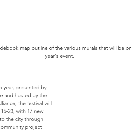
ebook map outline of the various murals that will be on 
year's event.
h year, p
resented by 
 and hosted by the 
liance, the festival will 
 15-23, with 17 new 
o the city through 
 community project 