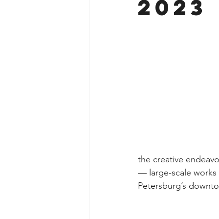
2023
the creative endeavors
— large-scale works 
Petersburg’s downt