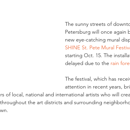
The sunny streets of downto
Petersburg will once again be
new eye-catching mural disp
SHINE St. Pete Mural Festiv
starting Oct. 15. The install
delayed due to the 
rain for
The festival, which has rece
attention in recent years, b
 of local, national and international artists who will crea
throughout the art districts and surrounding neighborho
own.