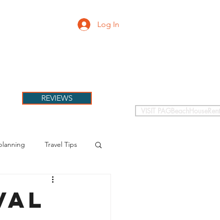
Log In
PETS
More
REVIEWS
VISIT PAGBeachHouseRent
planning
Travel Tips
val