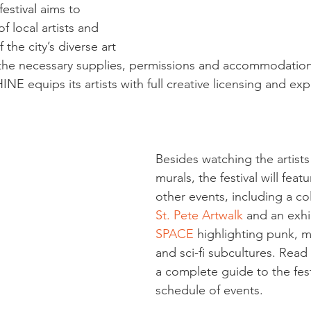
estival 
aims to 
f local artists and 
 the city’s diverse art 
 the necessary supplies, permissions and accommodation
INE equips its artists with full creative licensing and exp
Besides watching the artists
murals, the festival will featu
other events, including a co
St. Pete Artwalk
 and an exhi
SPACE
 highlighting punk, m
and sci-fi subcultures. Read
a complete guide to the fest
schedule of events.