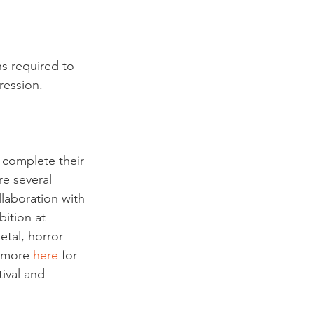
s required to 
ression.
 complete their 
re several 
llaboration with 
bition at 
etal, horror 
 more 
here
 for 
ival and 