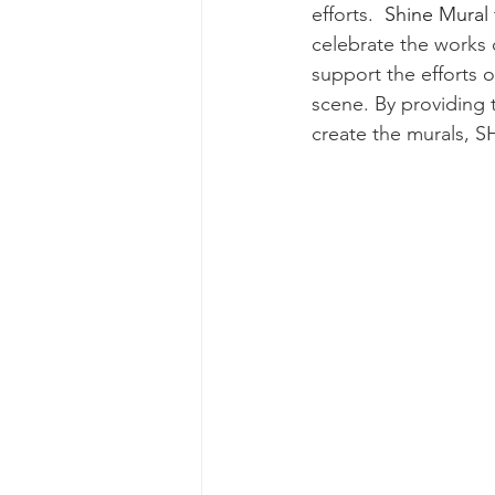
efforts.
  Shine Mural f
celebrate the works o
support the efforts of
scene. By providing
create the murals, SH