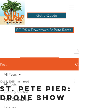
Get a Quote
BOOK a Downtown St Pete Rental
ST PETE VACATION
RENTALS
VISIT PAGBeachHouse
REVIEWS
Post
All Posts
Oct 5, 2025
1 min read
All Posts
St. Pete Pier:
Getting Started
Drone Show
Your Community
Eateries