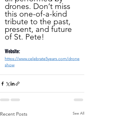
drones. Don’t miss 
this one-of-a-kind 
tribute to the past, 
present, and future 
of St. Pete!
Website:
https://www.celebrate5years.com/drone
show
See All
Recent Posts