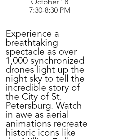
October 18
7:30-8:30 PM
Experience a 
breathtaking 
spectacle as over 
1,000 synchronized 
drones light up the 
night sky to tell the 
incredible story of 
the City of St. 
Petersburg. Watch 
in awe as aerial 
animations recreate 
historic icons like 