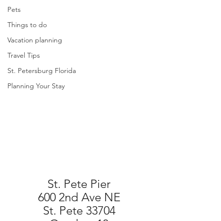
Pets
Things to do
Vacation planning
Travel Tips
St. Petersburg Florida
Planning Your Stay
St. Pete Pier
600 2nd Ave NE
St. Pete 33704