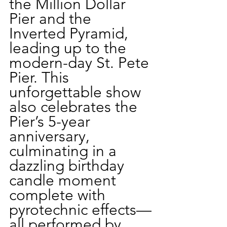
the Million Dollar 
Pier and the 
Inverted Pyramid, 
leading up to the 
modern-day St. Pete 
Pier. This 
unforgettable show 
also celebrates the 
Pier’s 5-year 
anniversary, 
culminating in a 
dazzling birthday 
candle moment 
complete with 
pyrotechnic effects—
all performed by 