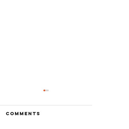
Comments