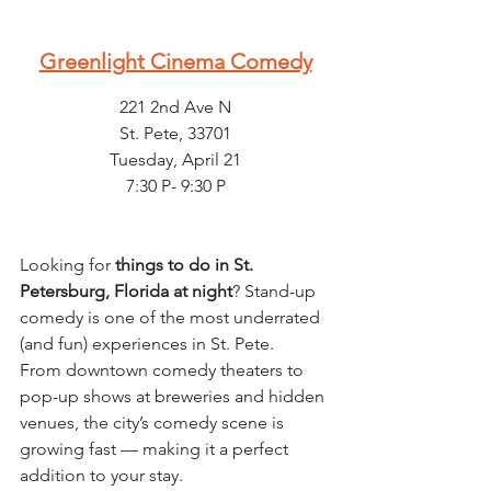
Greenlight Cinema Comedy
221 2nd Ave N
St. Pete, 33701
Tuesday, April 21
7:30 P- 9:30 P
Looking for 
things to do in St. 
Petersburg, Florida at night
? Stand-up 
comedy is one of the most underrated 
(and fun) experiences in St. Pete.
From downtown comedy theaters to 
pop-up shows at breweries and hidden 
venues, the city’s comedy scene is 
growing fast — making it a perfect 
addition to your stay.