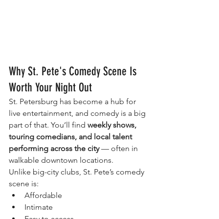
Why St. Pete's Comedy Scene Is 
Worth Your Night Out
St. Petersburg has become a hub for 
live entertainment, and comedy is a big 
part of that. You’ll find 
weekly shows, 
touring comedians, and local talent 
performing across the city
 — often in 
walkable downtown locations.
Unlike big-city clubs, St. Pete’s comedy 
scene is:
Affordable
Intimate
Easy to access