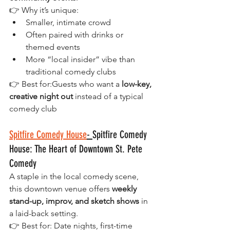
👉 Why it’s unique:
Smaller, intimate crowd
Often paired with drinks or 
themed events
More “local insider” vibe than 
traditional comedy clubs
👉 Best for:Guests who want a 
low-key, 
creative night out
 instead of a typical 
comedy club
Spitfire Comedy House
- 
Spitfire Comedy 
House: The Heart of Downtown St. Pete 
Comedy 
A staple in the local comedy scene, 
this downtown venue offers 
weekly 
stand-up, improv, and sketch shows
 in 
a laid-back setting.
👉 Best for: Date nights, first-time 