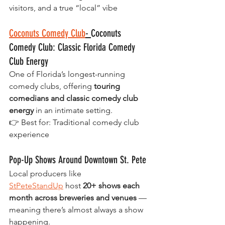
visitors, and a true “local” vibe
Coconuts Comedy Club
- 
Coconuts 
Comedy Club: Classic Florida Comedy 
Club Energy
One of Florida’s longest-running 
comedy clubs, offering 
touring 
comedians and classic comedy club 
energy
 in an intimate setting.
👉 Best for: Traditional comedy club 
experience
Pop-Up Shows Around Downtown St. Pete
Local producers like 
StPeteStandUp
 host 
20+ shows each 
month across breweries and venues
 — 
meaning there’s almost always a show 
happening.