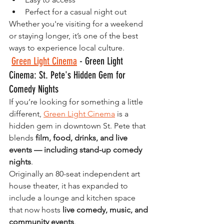
Perfect for a casual night out
Whether you're visiting for a weekend 
or staying longer, it’s one of the best 
ways to experience local culture.
Green Light Cinema
 - Green Light 
Cinema: St. Pete's Hidden Gem for 
Comedy Nights 
If you’re looking for something a little 
different, 
Green Light Cinema
 is a 
hidden gem in downtown St. Pete that 
blends 
film, food, drinks, and live 
events — including stand-up comedy 
nights
.
Originally an 80-seat independent art 
house theater, it has expanded to 
include a lounge and kitchen space 
that now hosts 
live comedy, music, and 
community events
.