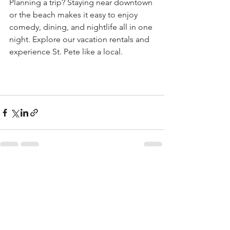
Planning a trip? Staying near downtown 
or the beach makes it easy to enjoy 
comedy, dining, and nightlife all in one 
night. Explore our vacation rentals and 
experience St. Pete like a local.
See All
Recent Posts