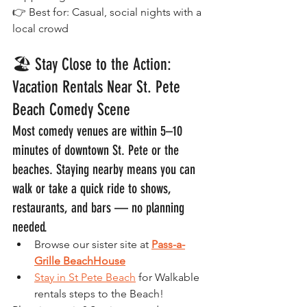
👉 Best for: Casual, social nights with a 
local crowd
🏖️ Stay Close to the Action: 
Vacation Rentals Near St. Pete 
Beach Comedy Scene
Most comedy venues are within 5–10 
minutes of downtown St. Pete or the 
beaches. Staying nearby means you can 
walk or take a quick ride to shows, 
restaurants, and bars — no planning 
needed.
Browse our sister site at 
Pass-a-
Grille BeachHouse
Stay in St Pete Beach
 for Walkable 
rentals steps to the Beach!