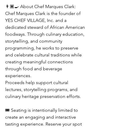
👨🏾‍🍳 About Chef Marques Clark:
Chef Marques Clark is the founder of 
YES CHEF VILLAGE, Inc. and a 
dedicated steward of African American 
foodways. Through culinary education, 
storytelling, and community 
programming, he works to preserve 
and celebrate cultural traditions while 
creating meaningful connections 
through food and beverage 
experiences.
Proceeds help support cultural 
lectures, storytelling programs, and 
culinary heritage preservation efforts.
🎟️ Seating is intentionally limited to 
create an engaging and interactive 
tasting experience. Reserve your spot 