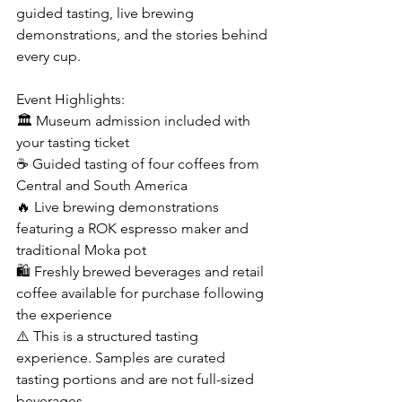
guided tasting, live brewing 
demonstrations, and the stories behind 
every cup.
Event Highlights: 
🏛 Museum admission included with 
your tasting ticket
☕ Guided tasting of four coffees from 
Central and South America
🔥 Live brewing demonstrations 
featuring a ROK espresso maker and 
traditional Moka pot
🛍️ Freshly brewed beverages and retail 
coffee available for purchase following 
the experience
⚠️ This is a structured tasting 
experience. Samples are curated 
tasting portions and are not full-sized 
beverages.