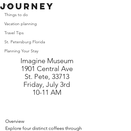
Journey
Pets
Things to do
Vacation planning
Travel Tips
St. Petersburg Florida
Planning Your Stay
Imagine Museum
1901 Central Ave
St. Pete, 33713
Friday, July 3rd
10-11 AM
Overview
Explore four distinct coffees through 