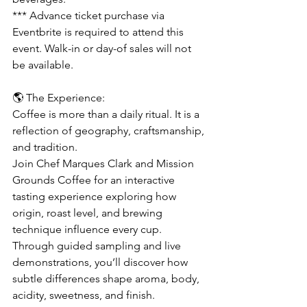
*** Advance ticket purchase via 
Eventbrite is required to attend this 
event. Walk-in or day-of sales will not 
be available.
🌎 The Experience:
Coffee is more than a daily ritual. It is a 
reflection of geography, craftsmanship, 
and tradition.
Join Chef Marques Clark and Mission 
Grounds Coffee for an interactive 
tasting experience exploring how 
origin, roast level, and brewing 
technique influence every cup. 
Through guided sampling and live 
demonstrations, you’ll discover how 
subtle differences shape aroma, body, 
acidity, sweetness, and finish.