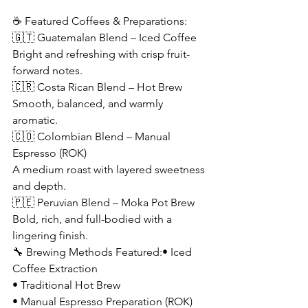
☕ Featured Coffees & Preparations:
🇬🇹 Guatemalan Blend – Iced Coffee
Bright and refreshing with crisp fruit-
forward notes.
🇨🇷 Costa Rican Blend – Hot Brew
Smooth, balanced, and warmly 
aromatic.
🇨🇴 Colombian Blend – Manual 
Espresso (ROK)
A medium roast with layered sweetness 
and depth.
🇵🇪 Peruvian Blend – Moka Pot Brew
Bold, rich, and full-bodied with a 
lingering finish.
🔧 Brewing Methods Featured:• Iced 
Coffee Extraction
• Traditional Hot Brew
• Manual Espresso Preparation (ROK)