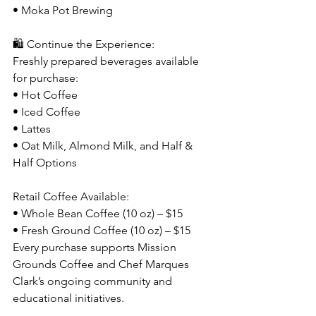
• Moka Pot Brewing
🛍️ Continue the Experience: 
Freshly prepared beverages available 
for purchase:
• Hot Coffee
• Iced Coffee
• Lattes
• Oat Milk, Almond Milk, and Half & 
Half Options
Retail Coffee Available:
• Whole Bean Coffee (10 oz) – $15
• Fresh Ground Coffee (10 oz) – $15
Every purchase supports Mission 
Grounds Coffee and Chef Marques 
Clark’s ongoing community and 
educational initiatives.