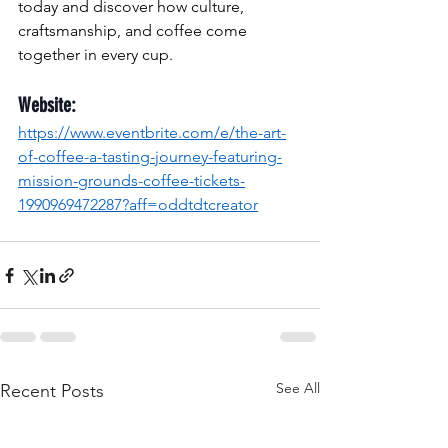
today and discover how culture, 
craftsmanship, and coffee come 
together in every cup.
Website:
https://www.eventbrite.com/e/the-art-
of-coffee-a-tasting-journey-featuring-
mission-grounds-coffee-tickets-
1990969472287?aff=oddtdtcreator
See All
Recent Posts