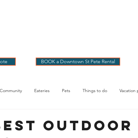
 PETE VACATION
NTALS
LOG
OUR RENTALS
BOOK
EXPLORE
ABOUT
ote
BOOK a Downtown St Pete Rental
 Community
Eateries
Pets
Things to do
Vacation 
g Your Stay
Best Outdoor