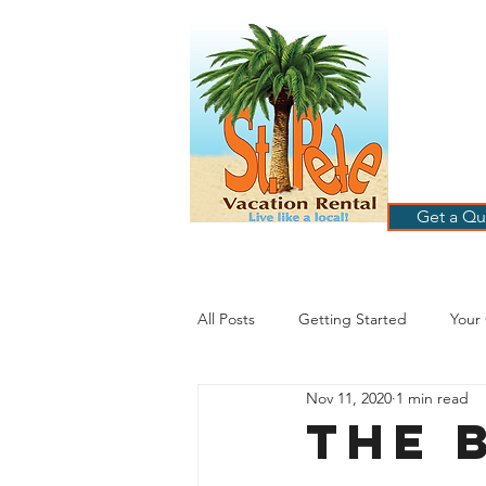
ST
RE
HOME
B
Get a Qu
All Posts
Getting Started
Your
Nov 11, 2020
1 min read
St. Petersburg Florida
Plannin
The 