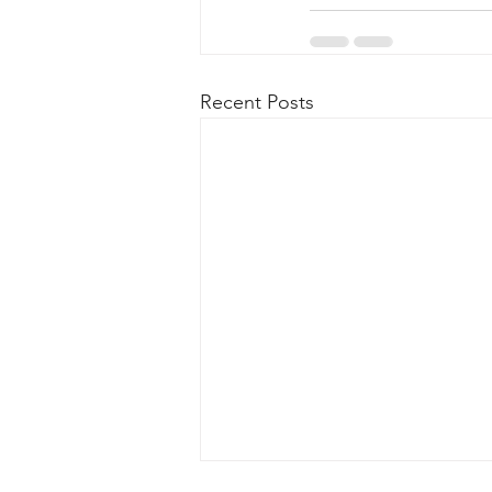
Recent Posts