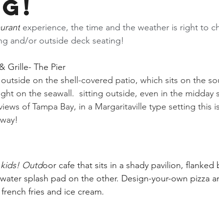
ng!
aurant
 experience, the time and the weather is right to c
ing and/or outside deck seating!
 Grille- The Pier
outside on the shell-covered patio, which sits on the so
ight on the seawall.  sitting outside, even in the midday su
views of Tampa Bay, in a Margaritaville type setting this i
away! 
e kids! Outd
oor cafe that sits in a shady pavilion, flanke
water splash pad on the other. Design-your-own pizza a
 french fries and ice cream. 