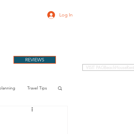
Log In
PETS
More
REVIEWS
VISIT PAGBeachHouseRent
planning
Travel Tips