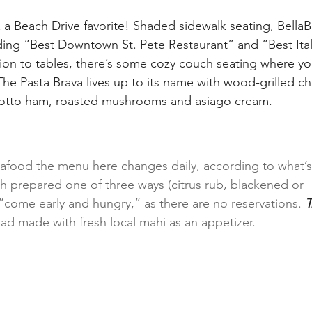
 Beach Drive favorite! Shaded sidewalk seating, BellaB
ding “Best Downtown St. Pete Restaurant” and “Best Ital
tion to tables, there’s some cozy couch seating where yo
he Pasta Brava lives up to its name with wood-grilled ch
cotto ham, roasted mushrooms and asiago cream.
afood the menu here changes daily, according to what’s 
sh prepared one of three ways (citrus rub, blackened or 
 “come early and hungry,” as there are no reservations. 
T
ad made with fresh local mahi as an appetizer.