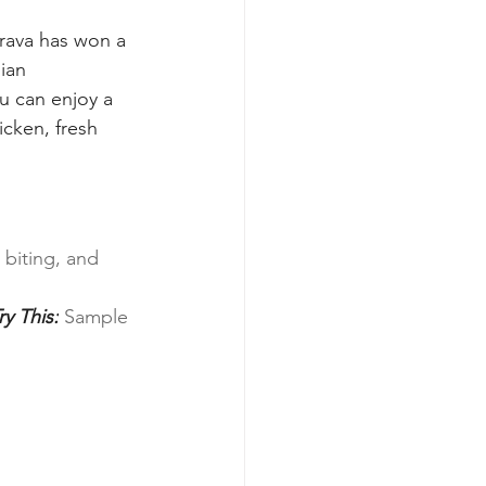
rava has won a 
ian 
u can enjoy a 
icken, fresh 
biting, and 
ry This:
 Sample 