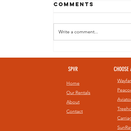
Comments
Write a comment...
Looking to
beat the heat
without giving
SPVR
CHOOSE 
up your golf
game? 🏌️⛳
Wayfar
Home
Peaco
Our Rentals
Aviato
About
Treeh
Contact
Carri
SunRay