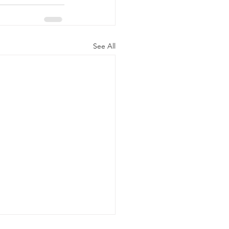
See All