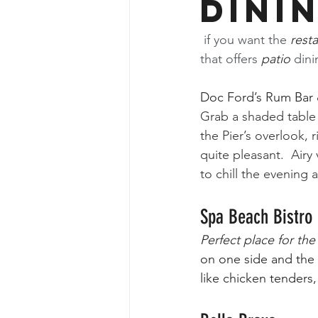
Dini
 if you want the 
rest
that offers 
patio
 din
Doc Ford’s Rum Bar &
Grab a shaded table 
the Pier’s overlook, r
quite pleasant.  Airy 
to chill the evening 
Spa Beach Bistro
Perfect place for th
on one side and the 
like chicken tenders,