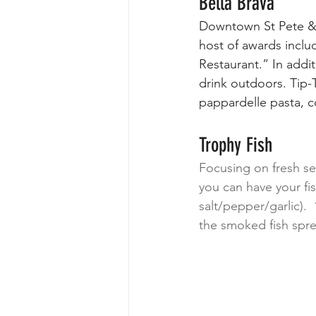
Bella Brava
Downtown St Pete & a
host of awards inclu
Restaurant.” In addi
drink outdoors. Tip-T
pappardelle pasta, 
Trophy Fish
Focusing on fresh se
you can have your fi
salt/pepper/garlic). 
the smoked fish spre