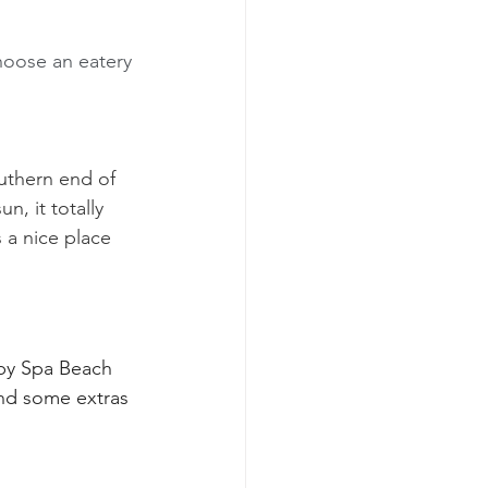
hoose an eatery 
uthern end of 
n, it totally 
s a nice place 
d by Spa Beach 
nd some extras 