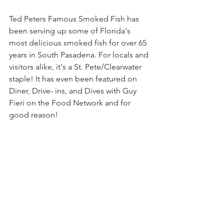
Ted Peters Famous Smoked Fish has 
been serving up some of Florida's 
most delicious smoked fish for over 65 
years in South Pasadena. For locals and 
visitors alike, it's a St. Pete/Clearwater 
staple! It has even been featured on 
Diner, Drive- ins, and Dives with Guy 
Fieri on the Food Network and for 
good reason! 