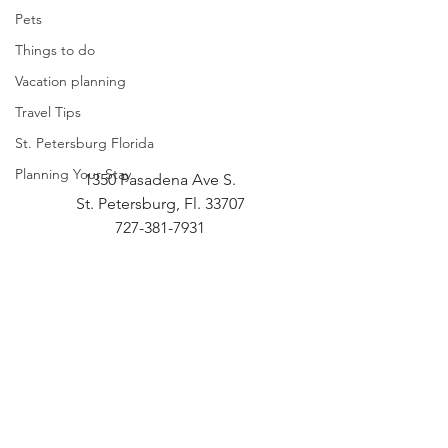
Pets
Things to do
Vacation planning
Travel Tips
St. Petersburg Florida
Planning Your Stay
1350 Pasadena Ave S.
St. Petersburg, Fl. 33707
727-381-7931