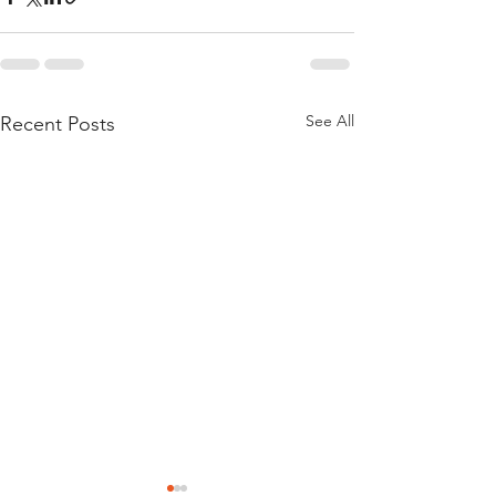
See All
Recent Posts