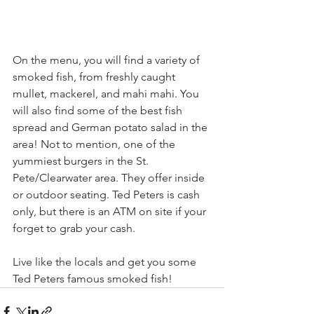
On the menu, you will find a variety of 
smoked fish, from freshly caught 
mullet, mackerel, and mahi mahi. You 
will also find some of the best fish 
spread and German potato salad in the 
area! Not to mention, one of the 
yummiest burgers in the St. 
Pete/Clearwater area. They offer inside 
or outdoor seating. Ted Peters is cash 
only, but there is an ATM on site if your 
forget to grab your cash. 
Live like the locals and get you some 
Ted Peters famous smoked fish!