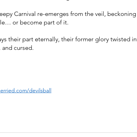
eepy Carnival re-emerges from the veil, beckoning
cle… or become part of it.
ys their part eternally, their former glory twisted 
 and cursed.
rried.com/devilsball