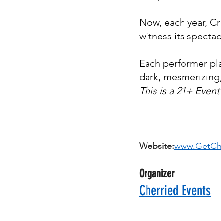
Now, each year, Cr
witness its specta
​Each performer pla
dark, mesmerizing,
This is a 21+ Event
Website:
www.GetChe
Organizer
Cherried Events