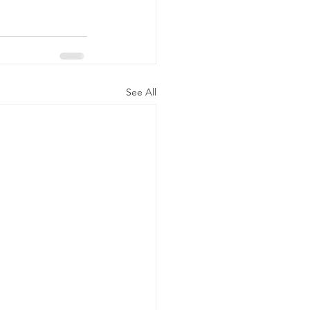
See All