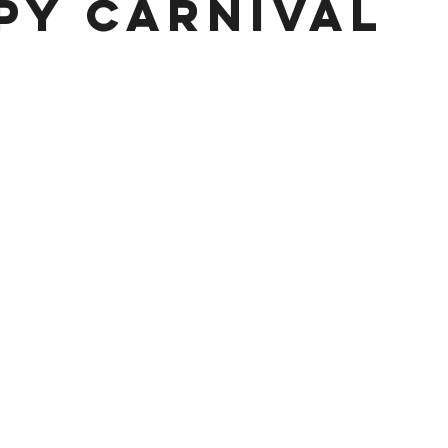
py Carnival