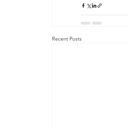
Recent Posts