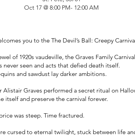
Oct 17 @ 8:00 PM- 12:00 AM
lcomes you to the The Devil’s Ball: Creepy Carniva
jewel of 1920s vaudeville, the Graves Family Carniva
 never seen and acts that defied death itself.
quins and sawdust lay darker ambitions.
er Alistair Graves performed a secret ritual on Hal
e itself and preserve the carnival forever.
 price was steep. Time fractured.
re cursed to eternal twilight, stuck between life an