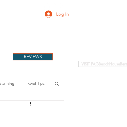
Log In
PETS
More
REVIEWS
VISIT PAGBeachHouseRent
planning
Travel Tips