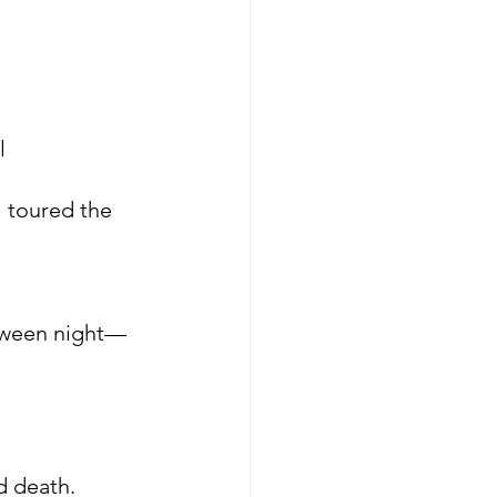
l
l toured the 
loween night—
d death.