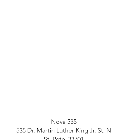
Nova 535
535 Dr. Martin Luther King Jr. St. N
St. Pete, 33701