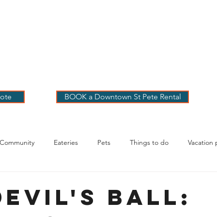
 PETE VACATION
NTALS
LOG
OUR RENTALS
BOOK
EXPLORE
ABOUT
ote
BOOK a Downtown St Pete Rental
 Community
Eateries
Pets
Things to do
Vacation 
g Your Stay
evil's Ball: