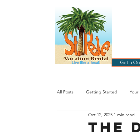
ST
RE
HOME
B
Get a Qu
All Posts
Getting Started
Your
Oct 12, 2025
1 min read
St. Petersburg Florida
Plannin
The D