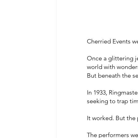
Cherried Events we
​Once a glittering 
world with wonders
But beneath the se
​In 1933, Ringmast
seeking to trap tim
It worked. But the
​The performers we