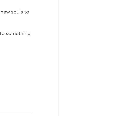
 new souls to 
into something 