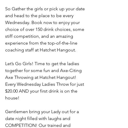
So Gather the girls or pick up your date 
and head to the place to be every 
Wednesday. Book now to enjoy your 
choice of over 150 drink choices, some 
stiff competition, and an amazing 
experience from the top-of-the-line 
coaching staff at Hatchet Hangout.
Let’s Go Girls! Time to get the ladies 
together for some fun and Axe-Citing 
Axe Throwing at Hatchet Hangout! 
Every Wednesday Ladies Throw for just 
$20.00 AND your first drink is on the 
house!
Gentlemen bring your Lady out for a 
date night filled with laughs and 
COMPETITION! Our trained and 