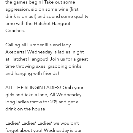
the games begin! Take out some 
aggression, sip on some wine (first 
drink is on us!) and spend some quality 
time with the Hatchet Hangout 
Coaches.
Calling all LumberJills and lady 
Axeperts! Wednesday is ladies' night 
at Hatchet Hangout! Join us for a great 
time throwing axes, grabbing drinks, 
and hanging with friends!
ALL THE SLINGIN LADIES! Grab your 
girls and take a lane, All Wednesday 
long ladies throw for 20$ and get a 
drink on the house!
Ladies’ Ladies’ Ladies’ we wouldn’t 
forget about you! Wednesday is our 