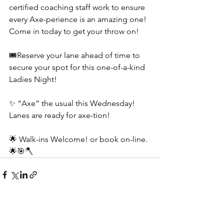
certified coaching staff work to ensure 
every Axe-perience is an amazing one! 
Come in today to get your throw on!
🎟️Reserve your lane ahead of time to 
secure your spot for this one-of-a-kind 
Ladies Night! 
✨ “Axe” the usual this Wednesday! 
Lanes are ready for axe-tion!
🌟 Walk-ins Welcome! or book on-line.
🌟🎯🪓