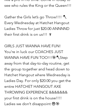
see who rules the King or the Queen!!!
Gather the Girls let’s go Throw!!!! 🪓
Every Wednesday at Hatchet Hangout 
Ladies Throw for just $20.00 ANNNND 
their first drink is on us!!! 🍷
GIRLS JUST WANNA HAVE FUN! 
You're in luck our COACHES JUST 
WANNA HAVE FUN TOO!!!🎯🪓Step 
away from that day-to-day routine, get 
the group together and head down to 
Hatchet Hangout where Wednesday is 
Ladies Day. For only $20.00 you get the 
entire HATCHET HANGOUT AXE 
THROWING EXPERIENCE &&&&&&& 
your first drink is on the house!!!! 
Ladies we don’t disappoint 😎🎯