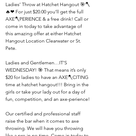
Ladies’ Throw at Hatchet Hangout 🎯🪓
🔥❤ For just $20.00 you’ll get the full 
AXE🪓PERIENCE & a free drink! Call or 
come in today to take advantage of 
this amazing offer at either Hatchet 
Hangout Location Clearwater or St. 
Pete.
Ladies and Gentlemen…IT’S 
WEDNESDAY! 🎯 That means it’s only 
$20 for ladies to have an AXE🪓CITING 
time at hatchet hangout!!! Bring in the 
girls or take your lady out for a day of 
fun, competition, and an axe-perience!
Our certified and professional staff 
raise the bar when it comes to axe 
throwing. We will have you throwing 
like a pro in no time. Come in today to 