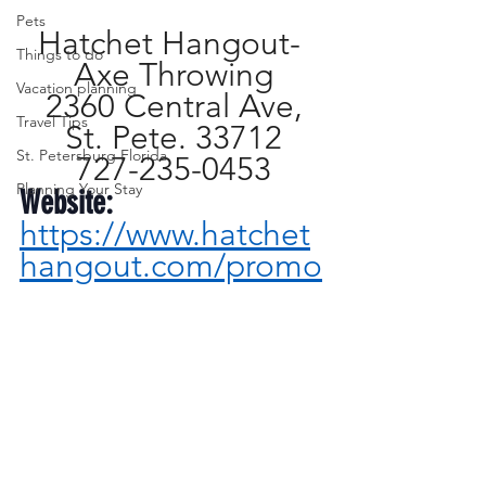
Pets
Hatchet Hangout- 
Things to do
Axe Throwing
Vacation planning
2360 Central Ave,
Travel Tips
St. Pete. 33712
St. Petersburg Florida
727-235-0453
Planning Your Stay
Website:
https://www.hatchet
hangout.com/promo