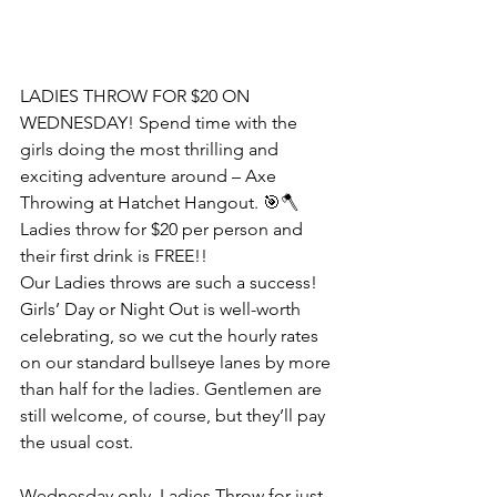
LADIES THROW FOR $20 ON 
WEDNESDAY! Spend time with the 
girls doing the most thrilling and 
exciting adventure around – Axe 
Throwing at Hatchet Hangout. 🎯🪓
Ladies throw for $20 per person and 
their first drink is FREE!! 
Our Ladies throws are such a success! 
Girls’ Day or Night Out is well-worth 
celebrating, so we cut the hourly rates 
on our standard bullseye lanes by more 
than half for the ladies. Gentlemen are 
still welcome, of course, but they’ll pay 
the usual cost.
Wednesday only, Ladies Throw for just 