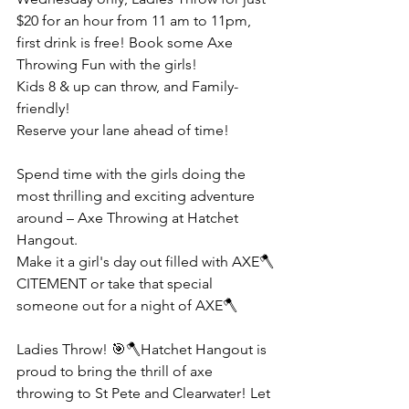
$20 for an hour from 11 am to 11pm, 
first drink is free! Book some Axe 
Throwing Fun with the girls!
Kids 8 & up can throw, and Family-
friendly!
Reserve your lane ahead of time!
Spend time with the girls doing the 
most thrilling and exciting adventure 
around – Axe Throwing at Hatchet 
Hangout.
Make it a girl's day out filled with AXE🪓
CITEMENT or take that special 
someone out for a night of AXE🪓
Ladies Throw! 🎯🪓Hatchet Hangout is 
proud to bring the thrill of axe 
throwing to St Pete and Clearwater! Let 