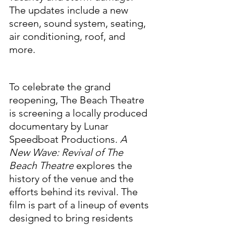
The updates include a new 
screen, sound system, seating, 
air conditioning, roof, and 
more.
To celebrate the grand 
reopening, The Beach Theatre 
is screening a locally produced 
documentary by Lunar 
Speedboat Productions. 
A 
New Wave: Revival of The 
Beach Theatre
 explores the 
history of the venue and the 
efforts behind its revival. The 
film is part of a lineup of events 
designed to bring residents 