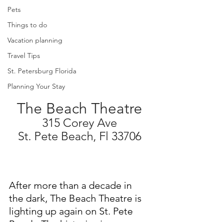
Pets
Things to do
Vacation planning
Travel Tips
St. Petersburg Florida
Planning Your Stay
The Beach Theatre
315 Corey Ave
St. Pete Beach, Fl 33706
After more than a decade in 
the dark, The Beach Theatre is 
lighting up again on St. Pete 