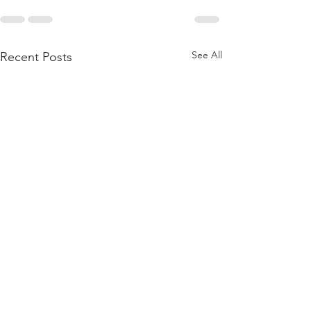
See All
Recent Posts