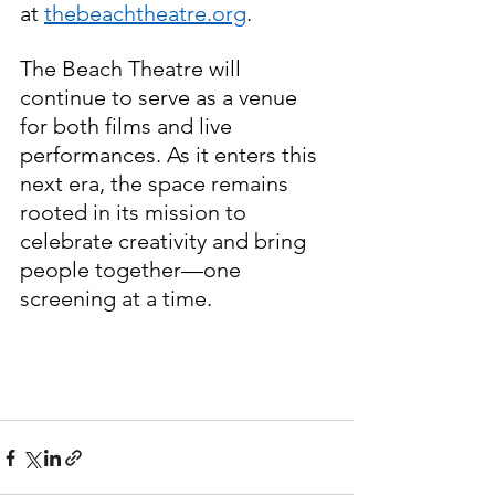
at 
thebeachtheatre.org
.
The Beach Theatre will 
continue to serve as a venue 
for both films and live 
performances. As it enters this 
next era, the space remains 
rooted in its mission to 
celebrate creativity and bring 
people together—one 
screening at a time.