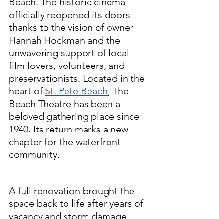
Beach. The historic cinema 
officially reopened its doors 
thanks to the vision of owner 
Hannah Hockman and the 
unwavering support of local 
film lovers, volunteers, and 
preservationists. Located in the 
heart of 
St. Pete Beach
, The 
Beach Theatre has been a 
beloved gathering place since 
1940. Its return marks a new 
chapter for the waterfront 
community.
A full renovation brought the 
space back to life after years of 
vacancy and storm damage. 