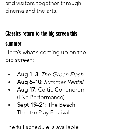
and visitors together through 
cinema and the arts.
Classics return to the big screen this 
summer
Here’s what’s coming up on the 
big screen:
Aug 1–3
: 
The Green Flash
Aug 6–10
: 
Summer Rental
Aug 17
: Celtic Conundrum 
(Live Performance)
Sept 19–21
: The Beach 
Theatre Play Festival
The full schedule is available 